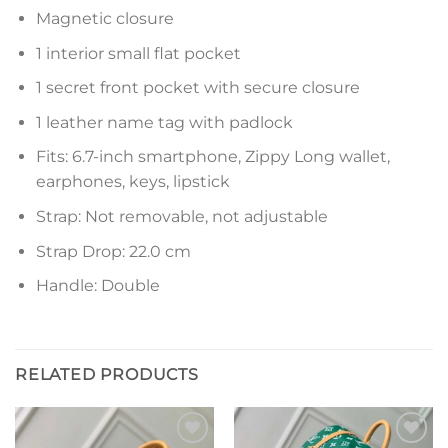
Magnetic closure
1 interior small flat pocket
1 secret front pocket with secure closure
1 leather name tag with padlock
Fits: 6.7-inch smartphone, Zippy Long wallet,
earphones, keys, lipstick
Strap: Not removable, not adjustable
Strap Drop: 22.0 cm
Handle: Double
RELATED PRODUCTS