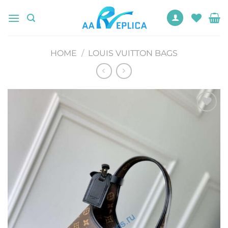
Skip
to
content
HOME
/
LOUIS VUITTON BAGS
Add to
wishlist