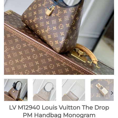
LV M12940 Louis Vuitton The Drop
PM Handbag Monogram