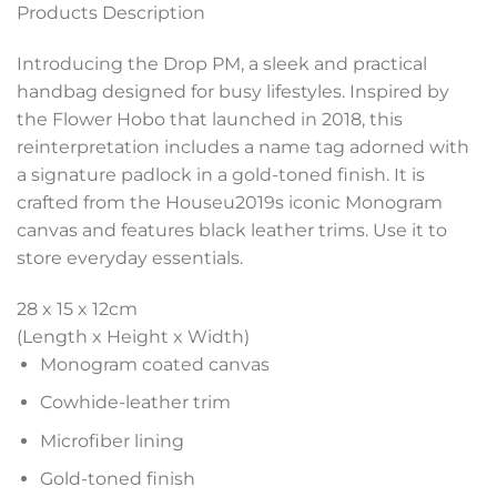
Products Description
Introducing the Drop PM, a sleek and practical
handbag designed for busy lifestyles. Inspired by
the Flower Hobo that launched in 2018, this
reinterpretation includes a name tag adorned with
a signature padlock in a gold-toned finish. It is
crafted from the Houseu2019s iconic Monogram
canvas and features black leather trims. Use it to
store everyday essentials.
28 x 15 x 12
cm
(Length x Height x Width)
Monogram coated canvas
Cowhide-leather trim
Microfiber lining
Gold-toned finish