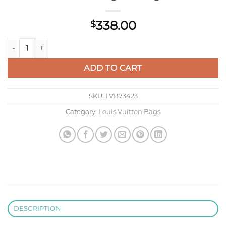
338.00
$
LV M12940 Louis Vuitton The Drop PM Handbag Monogram qu
ADD TO CART
SKU:
LVB73423
Category:
Louis Vuitton Bags
DESCRIPTION