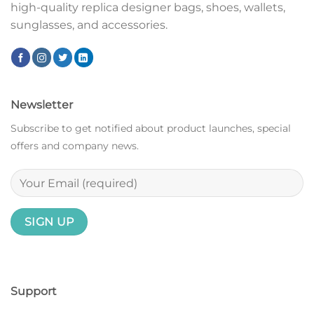
high-quality replica designer bags, shoes, wallets,
sunglasses, and accessories.
Newsletter
Subscribe to get notified about product launches, special
offers and company news.
Support