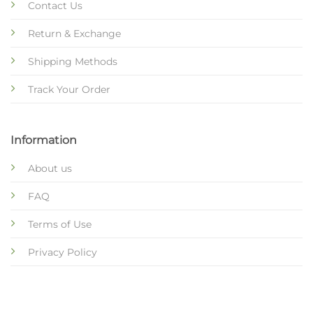
Contact Us
Return & Exchange
Shipping Methods
Track Your Order
Information
About us
FAQ
Terms of Use
Privacy Policy