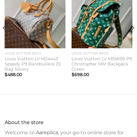
Add to
Add to
wishlist
wishlist
LOUIS VUITTON BAGS
LOUIS VUITTON BAGS
Louis Vuitton LV M24443
Louis Vuitton LV M55699 P9
Speedy P9 Bandoulière 25
Christopher MM Backpack
Bag Silvery
Green
$
488.00
$
698.00
About the store
Welcome to
Aareplica
, your go-to online store for