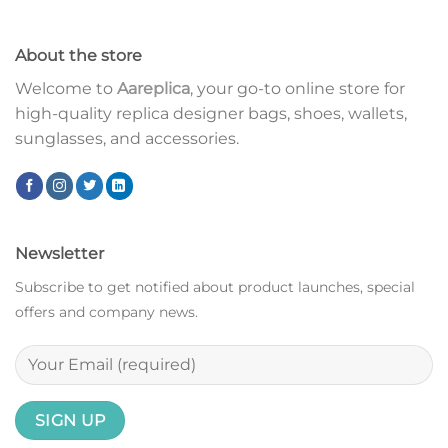
About the store
Welcome to
Aareplica
, your go-to online store for
high-quality replica designer bags, shoes, wallets,
sunglasses, and accessories.
Newsletter
Subscribe to get notified about product launches, special
offers and company news.