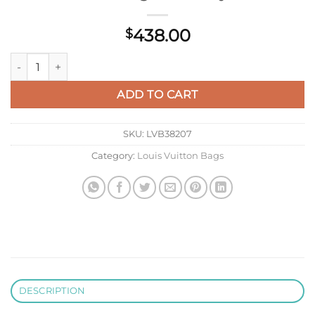
438.00
$
LV M13157 Louis Vuitton Hand It All PM Bag Pink Gray quantit
ADD TO CART
SKU:
LVB38207
Category:
Louis Vuitton Bags
DESCRIPTION