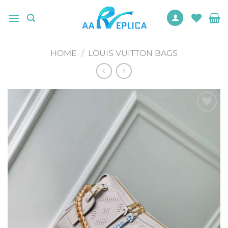
Skip
to
content
HOME
/
LOUIS VUITTON BAGS
Add to
wishlist