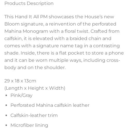
Products Description
This Hand It All PM showcases the House’s new
Bloom signature, a reinvention of the perforated
Mahina Monogram with a floral twist. Crafted from
calfskin, it is elevated with a braided chain and
comes with a signature name tag in a contrasting
shade. Inside, there is a flat pocket to store a phone
and it can be worn multiple ways, including cross-
body and on the shoulder.
29 x 18 x 13
cm
(Length x Height x Width)
Pink/Gray
Perforated Mahina calfskin leather
Calfskin-leather trim
Microfiber lining