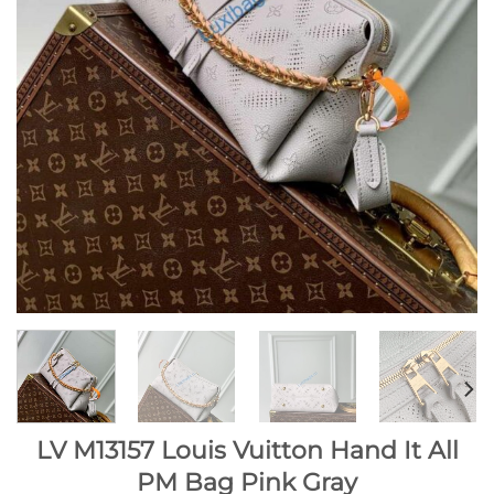
LV M13157 Louis Vuitton Hand It All
PM Bag Pink Gray