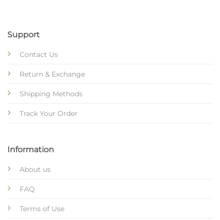
Support
Contact Us
Return & Exchange
Shipping Methods
Track Your Order
Information
About us
FAQ
Terms of Use