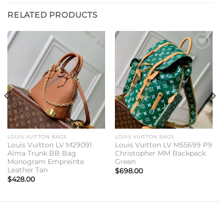
RELATED PRODUCTS
Add to
Add to
wishlist
wishlist
LOUIS VUITTON BAGS
LOUIS VUITTON BAGS
Louis Vuitton LV M29091
Louis Vuitton LV M55699 P9
Alma Trunk BB Bag
Christopher MM Backpack
Monogram Empreinte
Green
Leather Tan
$
698.00
$
428.00