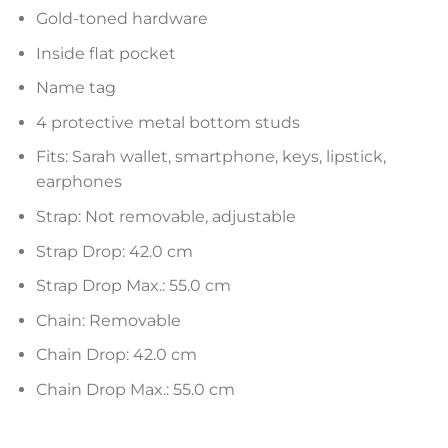
Gold-toned hardware
Inside flat pocket
Name tag
4 protective metal bottom studs
Fits: Sarah wallet, smartphone, keys, lipstick,
earphones
Strap: Not removable, adjustable
Strap Drop: 42.0 cm
Strap Drop Max.: 55.0 cm
Chain: Removable
Chain Drop: 42.0 cm
Chain Drop Max.: 55.0 cm