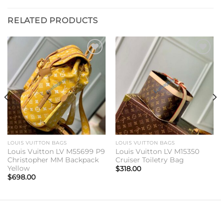
RELATED PRODUCTS
Add to
Add to
wishlist
wishlist
LOUIS VUITTON BAGS
LOUIS VUITTON BAGS
Louis Vuitton LV M55699 P9
Louis Vuitton LV M15350
Christopher MM Backpack
Cruiser Toiletry Bag
Yellow
$
318.00
$
698.00