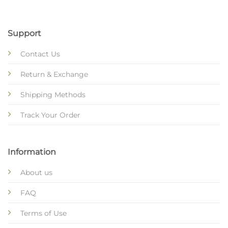
Support
Contact Us
Return & Exchange
Shipping Methods
Track Your Order
Information
About us
FAQ
Terms of Use