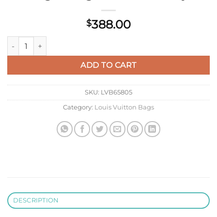
388.00
$
LV M13289 Louis Vuitton CarryAll MM Bag Monogram Washed 
ADD TO CART
SKU:
LVB65805
Category:
Louis Vuitton Bags
DESCRIPTION