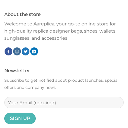
About the store
Welcome to
Aareplica
, your go-to online store for
high-quality replica designer bags, shoes, wallets,
sunglasses, and accessories.
Newsletter
Subscribe to get notified about product launches, special
offers and company news.