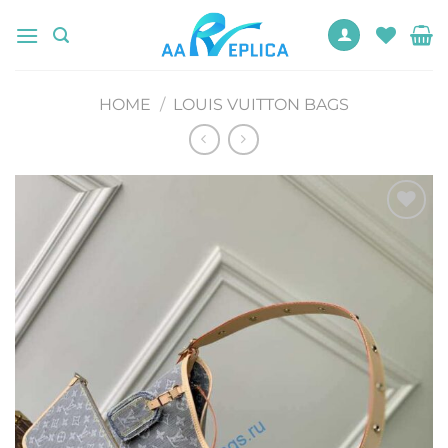
Skip
to
content
HOME
/
LOUIS VUITTON BAGS
Add to
wishlist