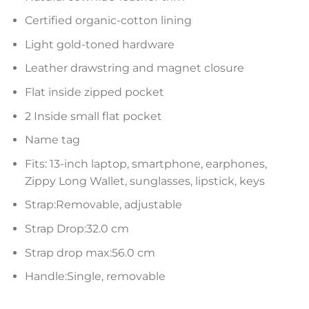
Certified organic-cotton lining
Light gold-toned hardware
Leather drawstring and magnet closure
Flat inside zipped pocket
2 Inside small flat pocket
Name tag
Fits: 13-inch laptop, smartphone, earphones,
Zippy Long Wallet, sunglasses, lipstick, keys
Strap:Removable, adjustable
Strap Drop:32.0 cm
Strap drop max:56.0 cm
Handle:Single, removable