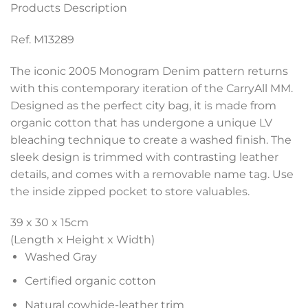
Products Description
Ref. M13289
The iconic 2005 Monogram Denim pattern returns
with this contemporary iteration of the CarryAll MM.
Designed as the perfect city bag, it is made from
organic cotton that has undergone a unique LV
bleaching technique to create a washed finish. The
sleek design is trimmed with contrasting leather
details, and comes with a removable name tag. Use
the inside zipped pocket to store valuables.
39 x 30 x 15
cm
(Length x Height x Width)
Washed Gray
Certified organic cotton
Natural cowhide-leather trim