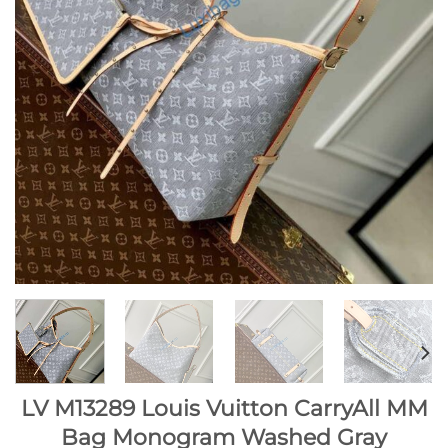
LV M13289 Louis Vuitton CarryAll MM
Bag Monogram Washed Gray