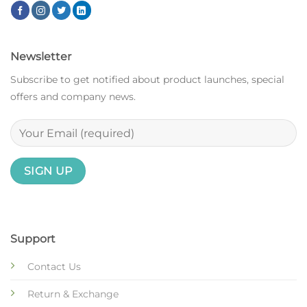
Newsletter
Subscribe to get notified about product launches, special
offers and company news.
Support
Contact Us
Return & Exchange