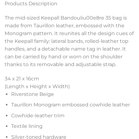
Products Description
The mid-sized Keepall Bandouliu00e8re 35 bag is
made from Taurillon leather, embossed with the
Monogram pattern. It reunites all the design cues of
the Keepall family: lateral bands, rolled-leather top
handles, and a detachable name tag in leather. It
can be carried by hand or worn on the shoulder
thanks to its removable and adjustable strap.
34 x 21 x 16
cm
(Length x Height x Width)
Riverstone Beige
Taurillon Monogram embossed cowhide leather
Cowhide-leather trim
Textile lining
Silver-toned hardware