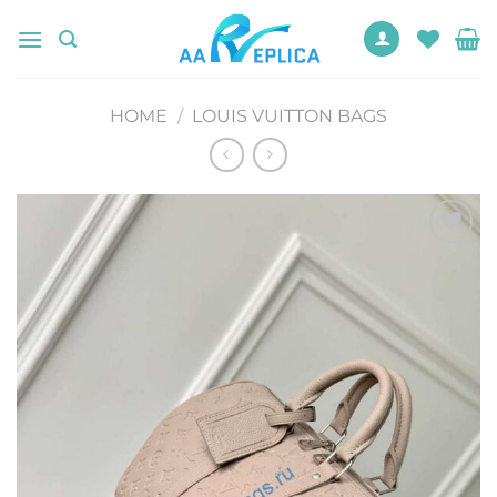
Skip
to
content
HOME
/
LOUIS VUITTON BAGS
Add to
wishlist