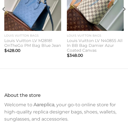
LOUIS VUITTON BAGS
LOUIS VUITTON BAGS
Louis Vuitton LV M28181
Louis Vuitton LV N40855 All
OnTheGo PM Bag Blue Jean
In BB Bag Damier Azur
Coated Canvas
$
428.00
$
348.00
About the store
Welcome to
Aareplica
, your go-to online store for
high-quality replica designer bags, shoes, wallets,
sunglasses, and accessories.