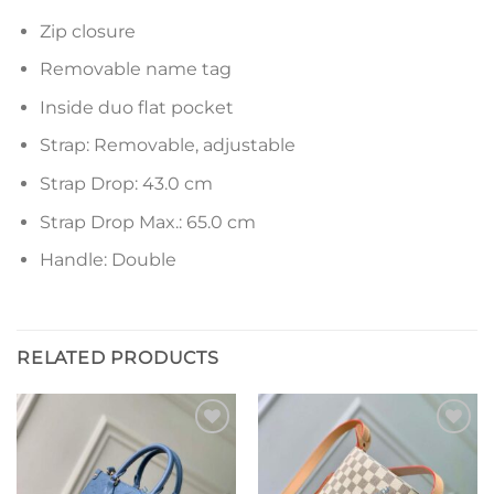
Zip closure
Removable name tag
Inside duo flat pocket
Strap: Removable, adjustable
Strap Drop: 43.0 cm
Strap Drop Max.: 65.0 cm
Handle: Double
RELATED PRODUCTS
Add to
Add to
wishlist
wishlist