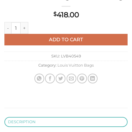
418.00
$
LV M13865 Louis Vuitton Keepall Bandoulière 35 Bag Riversto
ADD TO CART
SKU:
LVB40549
Category:
Louis Vuitton Bags
DESCRIPTION