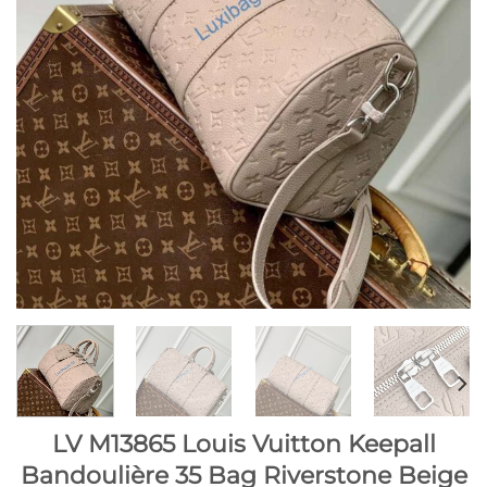
LV M13865 Louis Vuitton Keepall
Bandoulière 35 Bag Riverstone Beige