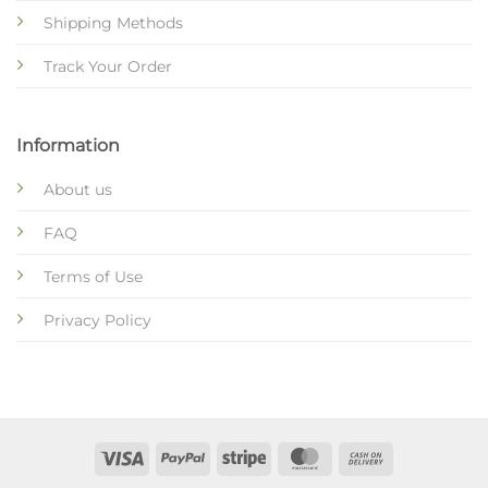
Shipping Methods
Track Your Order
Information
About us
FAQ
Terms of Use
Privacy Policy