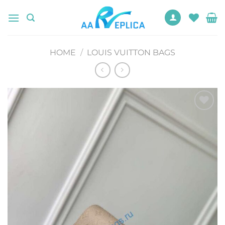
Skip
to
content
HOME
/
LOUIS VUITTON BAGS
Add to
wishlist