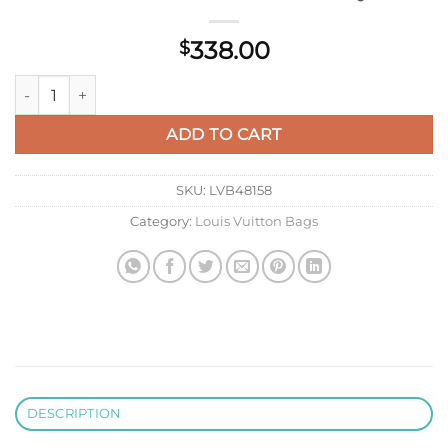
338.00
$
LV M13889 Louis Vuitton Steamer Wearable Wallet New Gray 
ADD TO CART
SKU:
LVB48158
Category:
Louis Vuitton Bags
DESCRIPTION