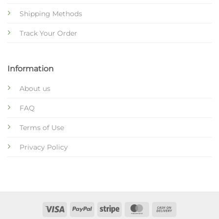
Shipping Methods
Track Your Order
Information
About us
FAQ
Terms of Use
Privacy Policy