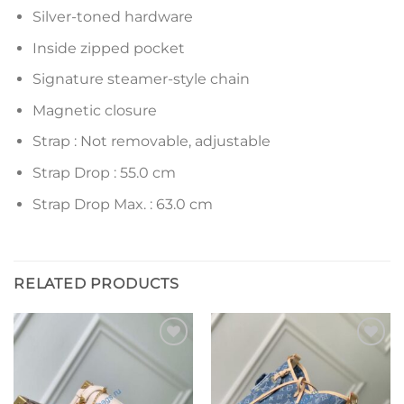
Silver-toned hardware
Inside zipped pocket
Signature steamer-style chain
Magnetic closure
Strap : Not removable, adjustable
Strap Drop : 55.0 cm
Strap Drop Max. : 63.0 cm
RELATED PRODUCTS
Add to
Add to
wishlist
wishlist