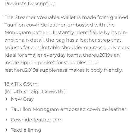
Products Description
The Steamer Wearable Wallet is made from grained
Taurillon cowhide leather, embossed with the
Monogram pattern. Instantly identifiable by its pin-
and-chain detail, the bag has a leather strap that
adjusts for comfortable shoulder or cross-body carry.
Ideal for smaller everyday items, thereu2019s an
inside zipped pocket for valuables. The
leatheru2019s suppleness makes it body friendly.
18 x 11 x 6.5
cm
(length x height x width )
New Gray
Taurillon Monogram embossed cowhide leather
Cowhide-leather trim
Textile lining