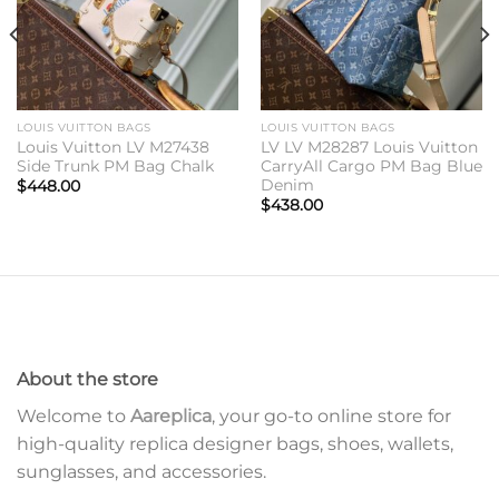
LOUIS VUITTON BAGS
LOUIS VUITTON BAGS
Louis Vuitton LV M27438
LV LV M28287 Louis Vuitton
Side Trunk PM Bag Chalk
CarryAll Cargo PM Bag Blue
Denim
$
448.00
$
438.00
About the store
Welcome to
Aareplica
, your go-to online store for
high-quality replica designer bags, shoes, wallets,
sunglasses, and accessories.