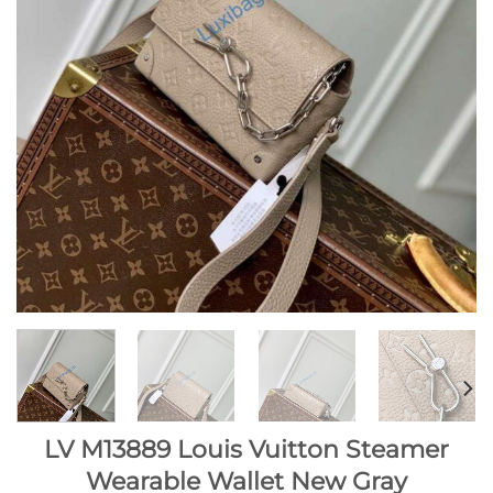
LV M13889 Louis Vuitton Steamer
Wearable Wallet New Gray