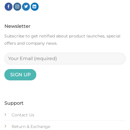
Newsletter
Subscribe to get notified about product launches, special
offers and company news.
Support
Contact Us
Return & Exchange