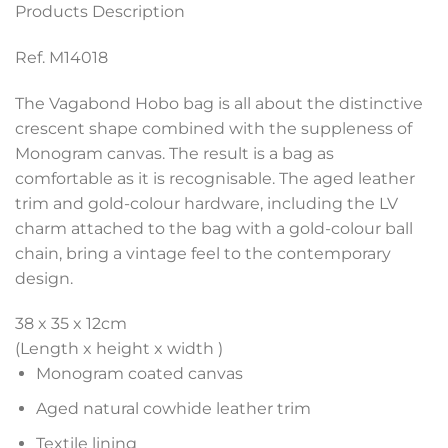
Products Description
Ref. M14018
The Vagabond Hobo bag is all about the distinctive
crescent shape combined with the suppleness of
Monogram canvas. The result is a bag as
comfortable as it is recognisable. The aged leather
trim and gold-colour hardware, including the LV
charm attached to the bag with a gold-colour ball
chain, bring a vintage feel to the contemporary
design.
38 x 35 x 12
cm
(Length x height x width )
Monogram coated canvas
Aged natural cowhide leather trim
Textile lining