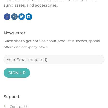
sunglasses, and accessories.
Newsletter
Subscribe to get notified about product launches, special
offers and company news.
Support
Contact Us