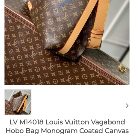
LV M14018 Louis Vuitton Vagabond
Hobo Bag Monogram Coated Canvas