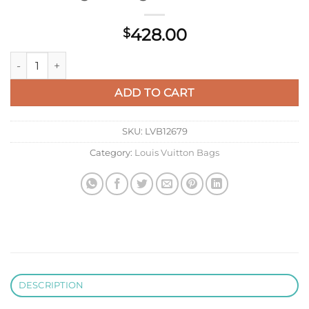
428.00
$
LV M14018 Louis Vuitton Vagabond Hobo Bag Monogram Coat
ADD TO CART
SKU:
LVB12679
Category:
Louis Vuitton Bags
DESCRIPTION