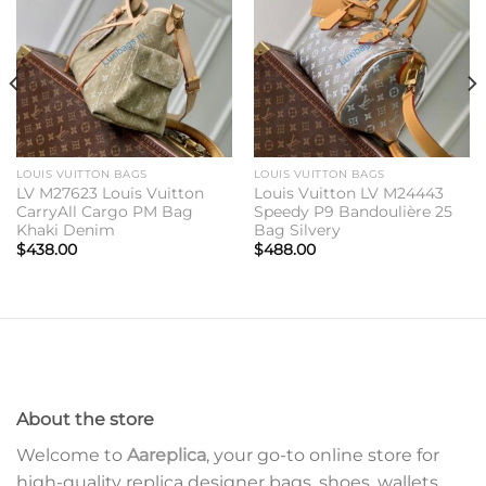
wishlist
wishlist
LOUIS VUITTON BAGS
LOUIS VUITTON BAGS
LV M27623 Louis Vuitton
Louis Vuitton LV M24443
CarryAll Cargo PM Bag
Speedy P9 Bandoulière 25
Khaki Denim
Bag Silvery
$
438.00
$
488.00
About the store
Welcome to
Aareplica
, your go-to online store for
high-quality replica designer bags, shoes, wallets,