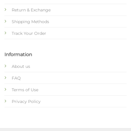
Return & Exchange
Shipping Methods
Track Your Order
Information
About us
FAQ
Terms of Use
Privacy Policy