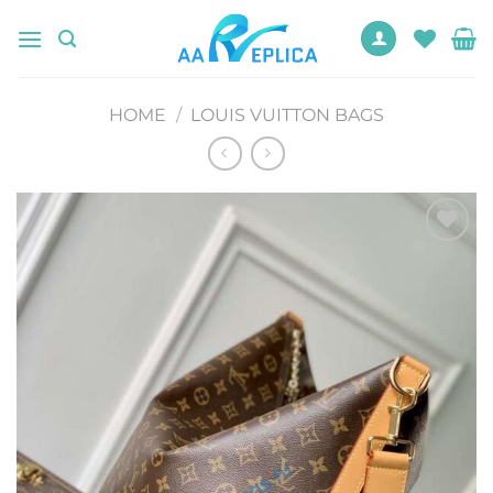
Skip
to
content
HOME
/
LOUIS VUITTON BAGS
Add to
wishlist