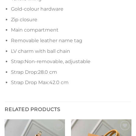
Gold-colour hardware
Zip closure
Main compartment
Removable leather name tag
LV charm with ball chain
Strap:Non-removable, adjustable
Strap Drop:28.0 cm
Strap Drop Max:42.0 cm
RELATED PRODUCTS
Add to
Add to