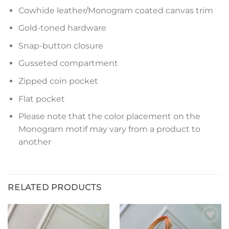
Cowhide leather/Monogram coated canvas trim
Gold-toned hardware
Snap-button closure
Gusseted compartment
Zipped coin pocket
Flat pocket
Please note that the color placement on the
Monogram motif may vary from a product to
another
RELATED PRODUCTS