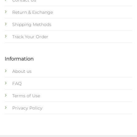
Return & Exchange
Shipping Methods
Track Your Order
Information
About us
FAQ
Terms of Use
Privacy Policy