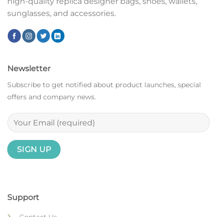
high-quality replica designer bags, shoes, wallets,
sunglasses, and accessories.
Newsletter
Subscribe to get notified about product launches, special
offers and company news.
Support
Contact Us