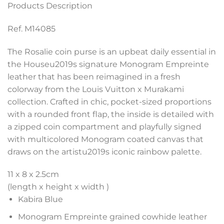
Products Description
Ref. M14085
The Rosalie coin purse is an upbeat daily essential in
the Houseu2019s signature Monogram Empreinte
leather that has been reimagined in a fresh
colorway from the Louis Vuitton x Murakami
collection. Crafted in chic, pocket-sized proportions
with a rounded front flap, the inside is detailed with
a zipped coin compartment and playfully signed
with multicolored Monogram coated canvas that
draws on the artistu2019s iconic rainbow palette.
11 x 8 x 2.5
cm
(length x height x width )
Kabira Blue
Monogram Empreinte grained cowhide leather