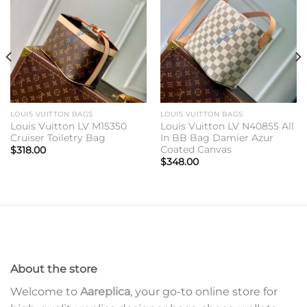
Add to
Add to
wishlist
wishlist
LOUIS VUITTON BAGS
LOUIS VUITTON BAGS
Louis Vuitton LV M15350
Louis Vuitton LV N40855 All
Cruiser Toiletry Bag
In BB Bag Damier Azur
Coated Canvas
$
318.00
$
348.00
About the store
Welcome to
Aareplica
, your go-to online store for