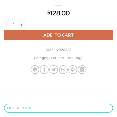
128.00
$
LV M14084 Louis Vuitton LV X TM Rosalie Coin Purse Green Te
ADD TO CART
SKU:
LVB26485
Category:
Louis Vuitton Bags
DESCRIPTION