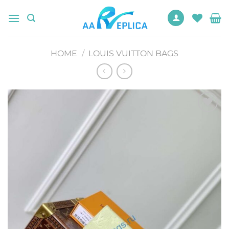
Skip
to
content
HOME
/
LOUIS VUITTON BAGS
Add to
wishlist