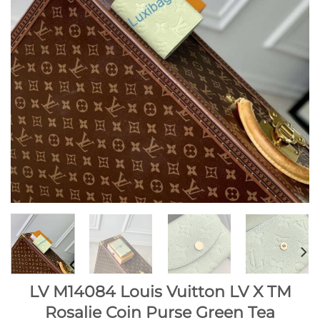
LV M14084 Louis Vuitton LV X TM
Rosalie Coin Purse Green Tea