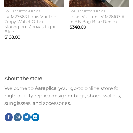
LOUIS VUITTON BAGS
LOUIS VUITTON BAGS
LV M27683 Louis Vuitton
Louis Vuitton LV M28107 All
Zippy Wallet Other
In BB Bag Blue Denim
Monogram Canvas Light
$
348.00
Blue
$
168.00
About the store
Welcome to
Aareplica
, your go-to online store for
high-quality replica designer bags, shoes, wallets,
sunglasses, and accessories.