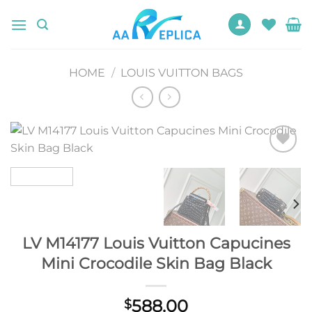
Skip
to
content
HOME
/
LOUIS VUITTON BAGS
Add to
wishlist
LV M14177 Louis Vuitton Capucines
Mini Crocodile Skin Bag Black
588.00
$