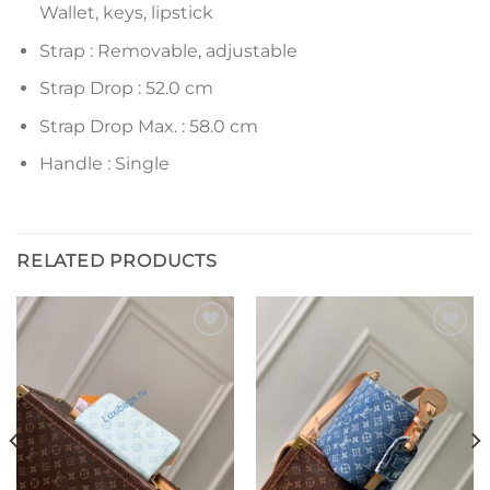
Wallet, keys, lipstick
Strap : Removable, adjustable
Strap Drop : 52.0 cm
Strap Drop Max. : 58.0 cm
Handle : Single
RELATED PRODUCTS
Add to
Add to
wishlist
wishlist