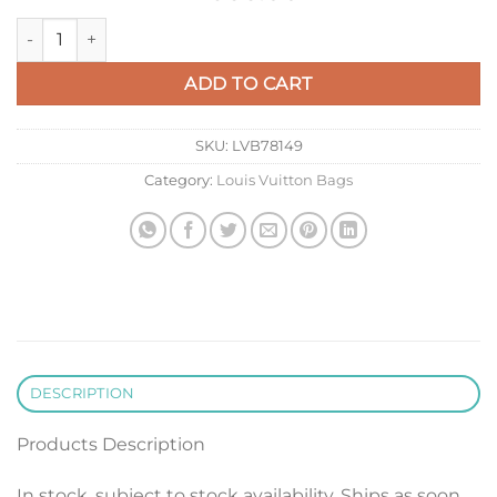
LV M14177 Louis Vuitton Capucines Mini Crocodile Skin Bag Bl
ADD TO CART
SKU:
LVB78149
Category:
Louis Vuitton Bags
DESCRIPTION
Products Description
In stock, subject to stock availability. Ships as soon