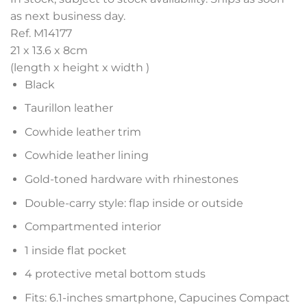
as next business day.
Ref. M14177
21 x 13.6 x 8
cm
(length x height x width )
Black
Taurillon leather
Cowhide leather trim
Cowhide leather lining
Gold-toned hardware with rhinestones
Double-carry style: flap inside or outside
Compartmented interior
1 inside flat pocket
4 protective metal bottom studs
Fits: 6.1-inches smartphone, Capucines Compact