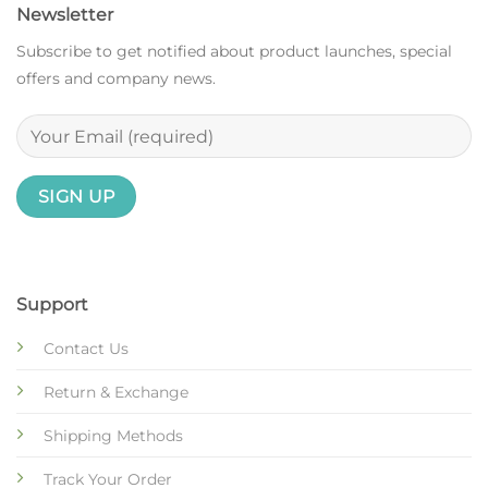
Newsletter
Subscribe to get notified about product launches, special
offers and company news.
Support
Contact Us
Return & Exchange
Shipping Methods
Track Your Order