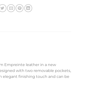
m Empreinte leather in a new
is designed with two removable pockets,
an elegant finishing touch and can be