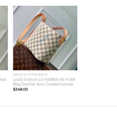
to
Add to
ist
wishlist
LOUIS VUITTON BAGS
ette
Louis Vuitton LV N40855 All In BB
Bag Damier Azur Coated Canvas
$
348.00