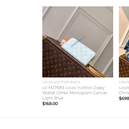
Add to
Add to
wishlist
wishlist
GS
LOUIS VUITTON BAGS
LOUI
V M27189 Hobo
LV M27683 Louis Vuitton Zippy
Loui
Wallet Other Monogram Canvas
Chri
Light Blue
$
698
$
168.00