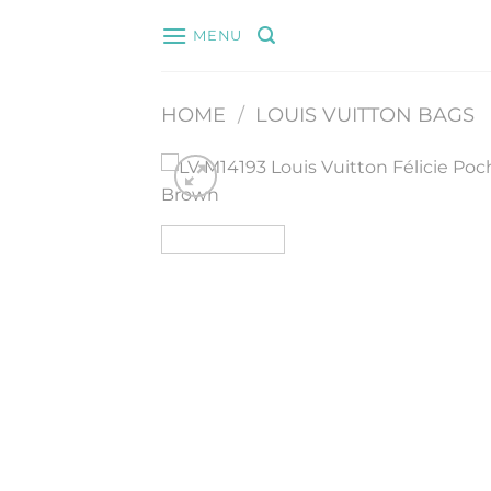
Skip
MENU
to
content
HOME
/
LOUIS VUITTON BAGS