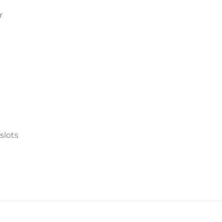
r
slots