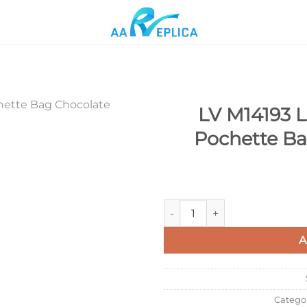
LV M14193 Lo
Pochette B
Add to
wishlist
LV M14193 Louis Vuitton Féli
A
Catego