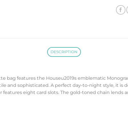
DESCRIPTION
hette bag features the Houseu2019s emblematic Monogra
ile and sophisticated. A perfect day-to-night style, it 
er features eight card slots. The gold-toned chain lends 