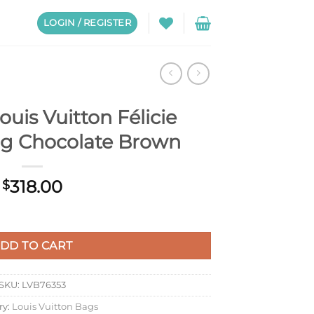
LOGIN / REGISTER
uis Vuitton Félicie
ag Chocolate Brown
318.00
$
cie Pochette Bag Chocolate Brown quantity
DD TO CART
SKU:
LVB76353
ry:
Louis Vuitton Bags