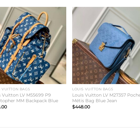
Add to
Add 
wishlist
wishl
S VUITTON BAGS
LOUIS VUITTON BAGS
s Vuitton LV M55699 P9
Louis Vuitton LV M27357 Poch
stopher MM Backpack Blue
Métis Bag Blue Jean
.00
$
448.00