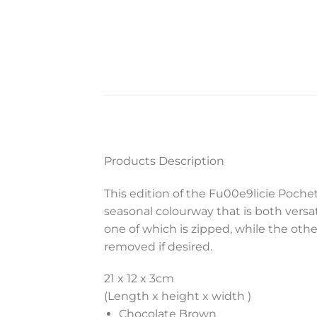
Products Description
This edition of the Fu00e9licie Poc
seasonal colourway that is both versat
one of which is zipped, while the oth
removed if desired.
21 x 12 x 3
cm
(Length x height x width )
Chocolate Brown