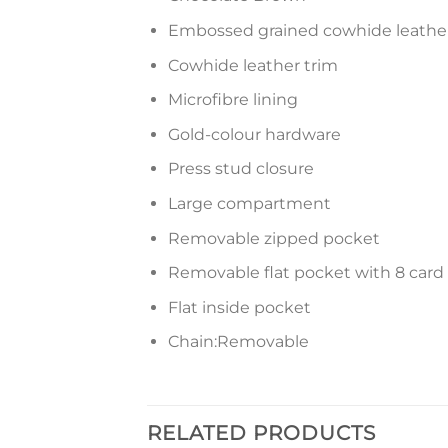
Embossed grained cowhide leathe
Cowhide leather trim
Microfibre lining
Gold-colour hardware
Press stud closure
Large compartment
Removable zipped pocket
Removable flat pocket with 8 card 
Flat inside pocket
Chain:Removable
RELATED PRODUCTS