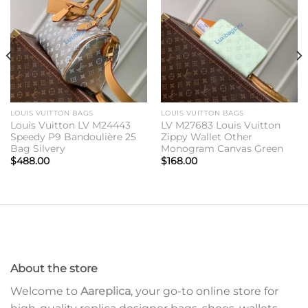
wishlist
wishlist
LOUIS VUITTON BAGS
LOUIS VUITTON BAGS
Louis Vuitton LV M24443
LV M27683 Louis Vuitton
Speedy P9 Bandoulière 25
Zippy Wallet Other
Bag Silvery
Monogram Canvas Green
$
488.00
$
168.00
About the store
Welcome to
Aareplica
, your go-to online store for