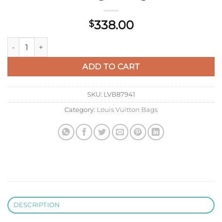
338.00
$
LV M14680 Louis Vuitton Rivage BB Handbag Monogram quan
ADD TO CART
SKU:
LVB87941
Category:
Louis Vuitton Bags
DESCRIPTION