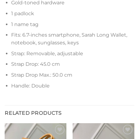
Gold-toned hardware
1 padlock
1 name tag
Fits: 6.7-inches smartphone, Sarah Long Wallet,
notebook, sunglasses, keys
Strap: Removable, adjustable
Strap Drop: 45.0 cm
Strap Drop Max.: 50.0 cm
Handle: Double
RELATED PRODUCTS
Add to
Add to