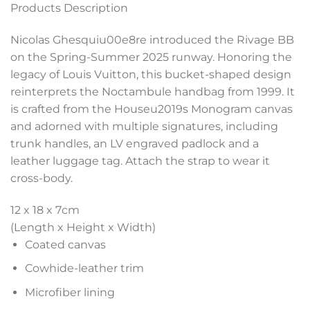
Products Description
Nicolas Ghesquiu00e8re introduced the Rivage BB
on the Spring-Summer 2025 runway. Honoring the
legacy of Louis Vuitton, this bucket-shaped design
reinterprets the Noctambule handbag from 1999. It
is crafted from the Houseu2019s Monogram canvas
and adorned with multiple signatures, including
trunk handles, an LV engraved padlock and a
leather luggage tag. Attach the strap to wear it
cross-body.
12 x 18 x 7
cm
(Length x Height x Width)
Coated canvas
Cowhide-leather trim
Microfiber lining