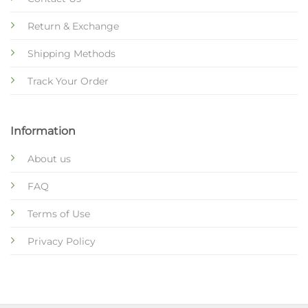
Return & Exchange
Shipping Methods
Track Your Order
Information
About us
FAQ
Terms of Use
Privacy Policy