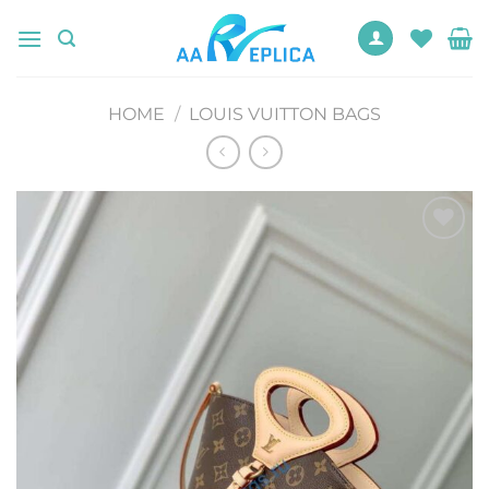
Skip
to
content
HOME
/
LOUIS VUITTON BAGS
Add to
wishlist