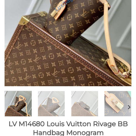
LV M14680 Louis Vuitton Rivage BB
Handbag Monogram