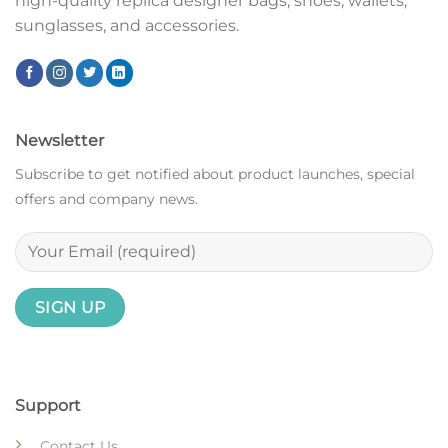
high-quality replica designer bags, shoes, wallets,
sunglasses, and accessories.
Newsletter
Subscribe to get notified about product launches, special
offers and company news.
Support
Contact Us