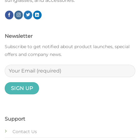
sunglasses, and accessories.
Newsletter
Subscribe to get notified about product launches, special
offers and company news.
Support
Contact Us