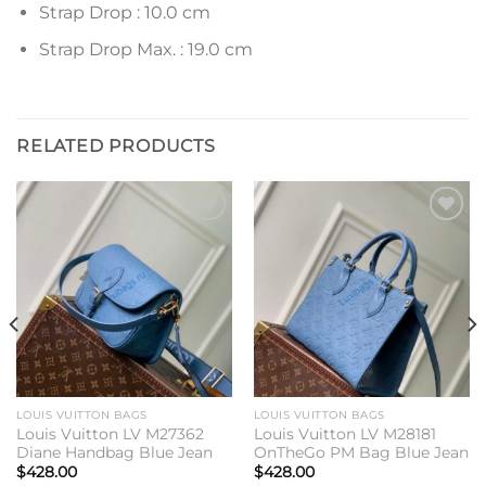
Strap Drop : 10.0 cm
Strap Drop Max. : 19.0 cm
RELATED PRODUCTS
Add to
Add to
wishlist
wishlist
LOUIS VUITTON BAGS
LOUIS VUITTON BAGS
Louis Vuitton LV M27362
Louis Vuitton LV M28181
Diane Handbag Blue Jean
OnTheGo PM Bag Blue Jean
$
428.00
$
428.00