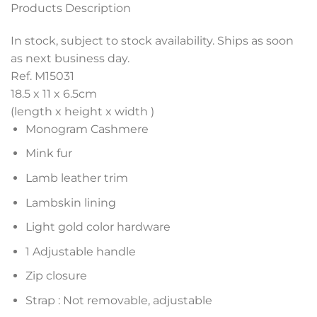
Products Description
In stock, subject to stock availability. Ships as soon
as next business day.
Ref. M15031
18.5 x 11 x 6.5
cm
(length x height x width )
Monogram Cashmere
Mink fur
Lamb leather trim
Lambskin lining
Light gold color hardware
1 Adjustable handle
Zip closure
Strap : Not removable, adjustable