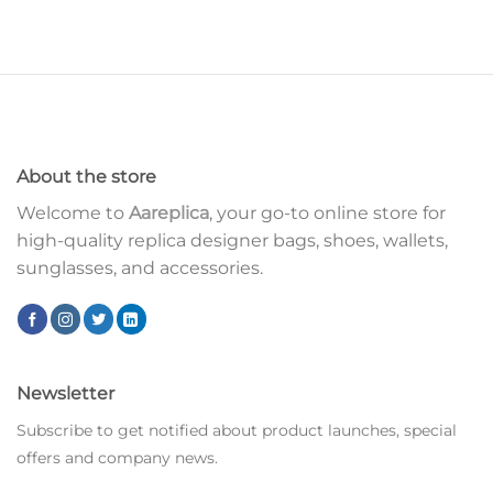
About the store
Welcome to
Aareplica
, your go-to online store for
high-quality replica designer bags, shoes, wallets,
sunglasses, and accessories.
Newsletter
Subscribe to get notified about product launches, special
offers and company news.