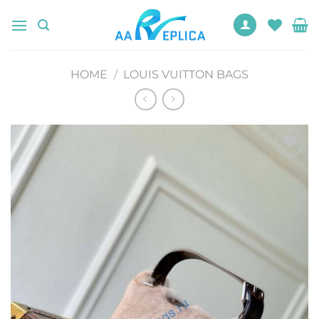
Skip
to
content
HOME
/
LOUIS VUITTON BAGS
Add to
wishlist