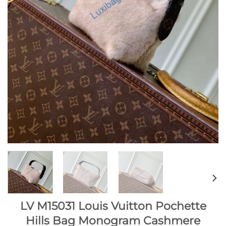
LV M15031 Louis Vuitton Pochette
Hills Bag Monogram Cashmere