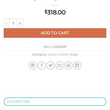
318.00
$
LV M15031 Louis Vuitton Pochette Hills Bag Monogram Cashm
ADD TO CART
SKU:
LVB83387
Category:
Louis Vuitton Bags
DESCRIPTION