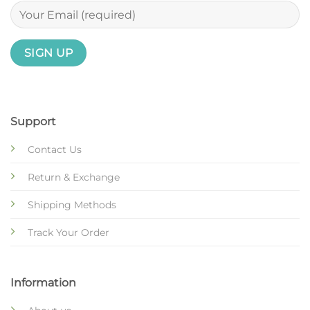
Support
Contact Us
Return & Exchange
Shipping Methods
Track Your Order
Information