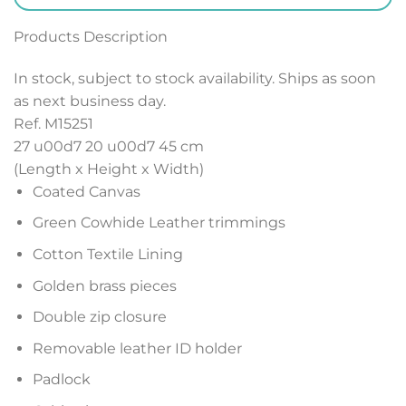
Products Description
In stock, subject to stock availability. Ships as soon
as next business day.
Ref. M15251
27 u00d7 20 u00d7 45
cm
(Length x Height x Width)
Coated Canvas
Green Cowhide Leather trimmings
Cotton Textile Lining
Golden brass pieces
Double zip closure
Removable leather ID holder
Padlock