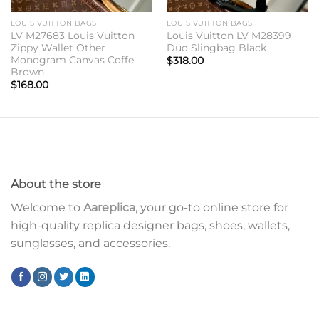
LOUIS VUITTON BAGS
LOUIS VUITTON BAGS
LV M27683 Louis Vuitton
Louis Vuitton LV M28399
Zippy Wallet Other
Duo Slingbag Black
Monogram Canvas Coffe
$
318.00
Brown
$
168.00
About the store
Welcome to
Aareplica
, your go-to online store for
high-quality replica designer bags, shoes, wallets,
sunglasses, and accessories.