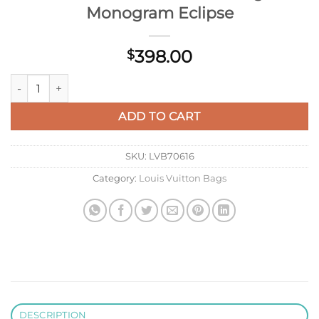
Monogram Eclipse
398.00
$
LV M15251 Louis Vuitton Keepall Bandoulière 45 Travel Bag M
ADD TO CART
SKU:
LVB70616
Category:
Louis Vuitton Bags
DESCRIPTION