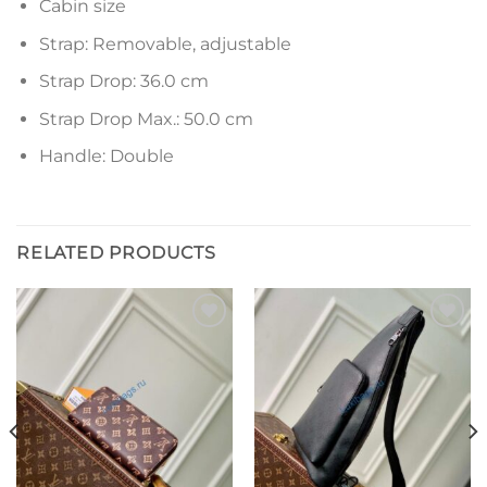
Cabin size
Strap: Removable, adjustable
Strap Drop: 36.0 cm
Strap Drop Max.: 50.0 cm
Handle: Double
RELATED PRODUCTS
Add to
Add to
wishlist
wishlist