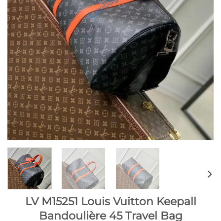
LV M15251 Louis Vuitton Keepall
Bandoulière 45 Travel Bag