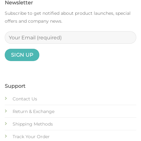
Newsletter
Subscribe to get notified about product launches, special
offers and company news.
Support
Contact Us
Return & Exchange
Shipping Methods
Track Your Order