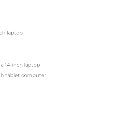
ch laptop
a 14-inch laptop
inch tablet computer