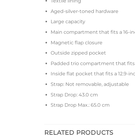
Textile lining
Aged-silver-toned hardware
Large capacity
Main compartment that fits a 16-in
Magnetic flap closure
Outside zipped pocket
Padded trio compartment that fits 
Inside flat pocket that fits a 12.9-
Strap: Not removable, adjustable
Strap Drop: 43.0 cm
Strap Drop Max.: 65.0 cm
RELATED PRODUCTS