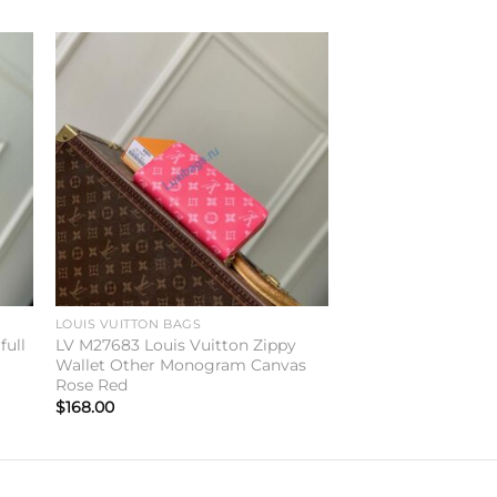
to
Add to
ist
wishlist
LOUIS VUITTON BAGS
full
LV M27683 Louis Vuitton Zippy
Wallet Other Monogram Canvas
Rose Red
$
168.00