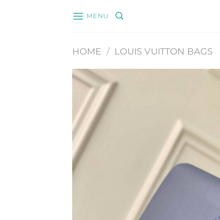
Skip
MENU
to
content
HOME
/
LOUIS VUITTON BAGS