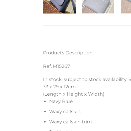
Products Description
Ref. M15267
In stock, subject to stock availability.
33 x 29 x 12
cm
(Length x Height x Width)
Navy Blue
Waxy calfskin
Waxy calfskin trim