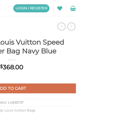
LOGIN / REGISTER
ouis Vuitton Speed
r Bag Navy Blue
368.00
$
ed Messenger Bag Navy Blue quantity
DD TO CART
SKU:
LVB35737
ry:
Louis Vuitton Bags