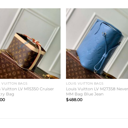
Add to
Add 
wishlist
wishl
S VUITTON BAGS
LOUIS VUITTON BAGS
s Vuitton LV M15350 Cruiser
Louis Vuitton LV M27358 Never
etry Bag
MM Bag Blue Jean
.00
$
488.00