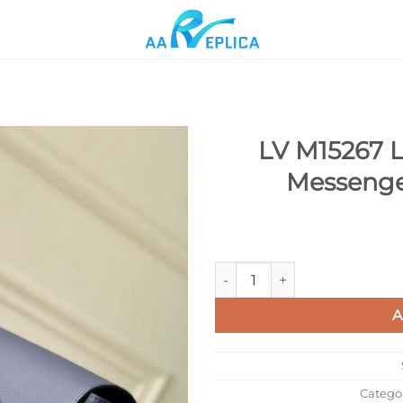
LV M15267 L
Messenge
Add to
wishlist
LV M15267 Louis Vuitton Spe
A
Catego