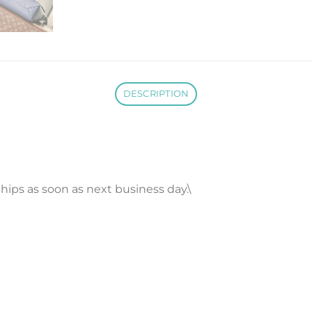
DESCRIPTION
 Ships as soon as next business day.\