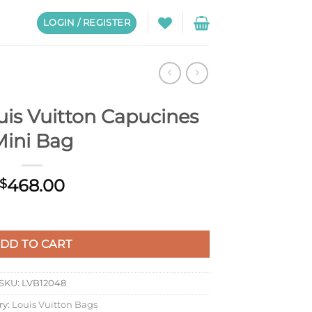
LOGIN / REGISTER
is Vuitton Capucines
Mini Bag
468.00
$
cines Mini Bag quantity
DD TO CART
SKU:
LVB12048
ry:
Louis Vuitton Bags