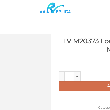
LV M20373 Lou
Add to
wishlist
LV M20373 Louis Vuitton Capu
A
Catego