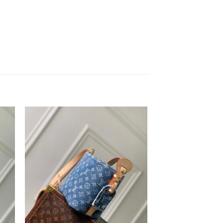
to
Add to
ist
wishlist