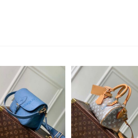
Add to
Add 
wishlist
wishl