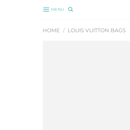
Skip
MENU
to
content
HOME
/
LOUIS VUITTON BAGS