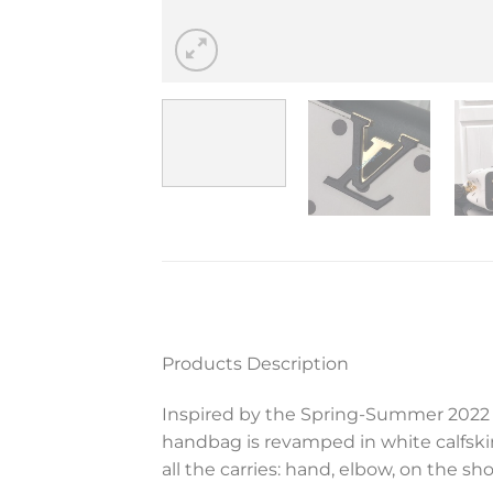
Products Description
Inspired by the Spring-Summer 2022 R
handbag is revamped in white calfskin
all the carries: hand, elbow, on the sh