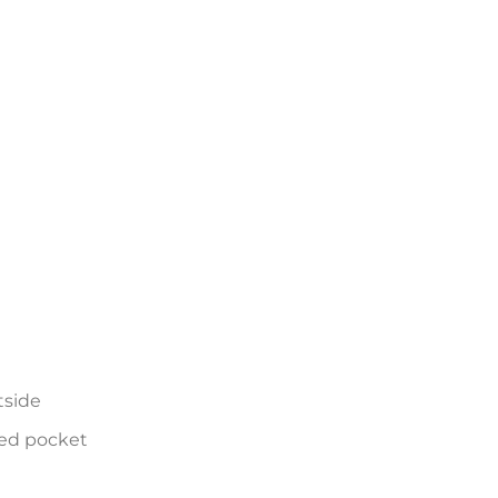
tside
ed pocket