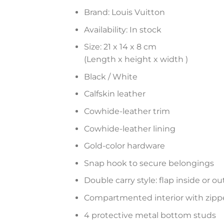
Brand: Louis Vuitton
Availability: In stock
Size: 21 x 14 x 8 cm
(Length x height x width )
Black / White
Calfskin leather
Cowhide-leather trim
Cowhide-leather lining
Gold-color hardware
Snap hook to secure belongings
Double carry style: flap inside or ou
Compartmented interior with zipp
4 protective metal bottom studs