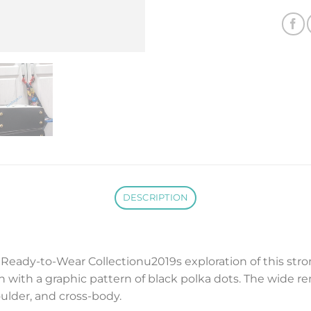
DESCRIPTION
eady-to-Wear Collectionu2019s exploration of this stron
 with a graphic pattern of black polka dots. The wide r
oulder, and cross-body.