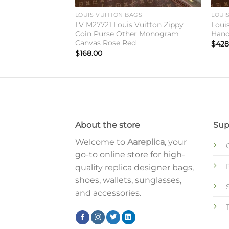
GS
LOUIS VUITTON BAGS
LOUI
Vuitton CarryAll
LV M27721 Louis Vuitton Zippy
Loui
haki Denim
Coin Purse Other Monogram
Hand
Canvas Rose Red
$
428
$
168.00
About the store
Sup
Welcome to
Aareplica
, your
go-to online store for high-
quality replica designer bags,
shoes, wallets, sunglasses,
and accessories.