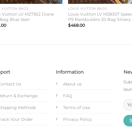
S VUITTON BAGS
LOUIS VUITTON BAGS
s Vuitton LV M27362 Diane
Louis Vuitton LV M28307 Spee
bag Blue Jean
P9 Bandoulière 20 Bag Silvery
.00
$
468.00
port
Information
New
Subs
Contact Us
About us
laun
Return & Exchange
FAQ
Shipping Methods
Terms of Use
Track Your Order
Privacy Policy