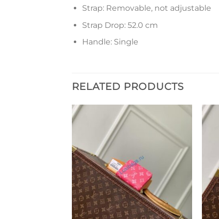
Strap: Removable, not adjustable
Strap Drop: 52.0 cm
Handle: Single
RELATED PRODUCTS
Add to
Add to
wishlist
wishlist