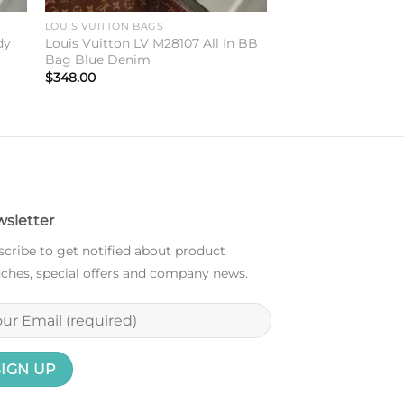
LOUIS VUITTON BAGS
dy
Louis Vuitton LV M28107 All In BB
Bag Blue Denim
$
348.00
sletter
cribe to get notified about product
ches, special offers and company news.