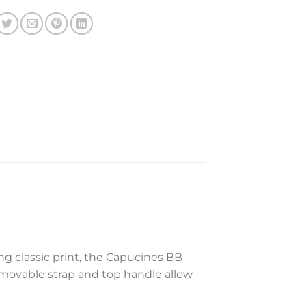
g classic print, the Capucines BB
emovable strap and top handle allow