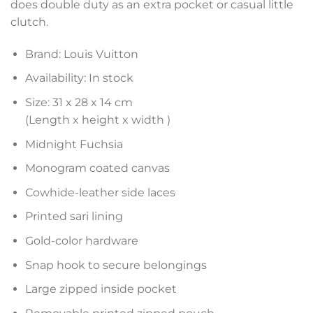
does double duty as an extra pocket or casual little
clutch.
Brand: Louis Vuitton
Availability: In stock
Size: 31 x 28 x 14 cm
(Length x height x width )
Midnight Fuchsia
Monogram coated canvas
Cowhide-leather side laces
Printed sari lining
Gold-color hardware
Snap hook to secure belongings
Large zipped inside pocket