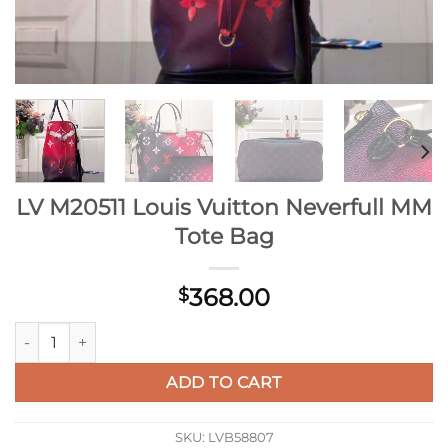
LV M20511 Louis Vuitton Neverfull MM
Tote Bag
368.00
$
LV M20511 Louis Vuitton Neverfull MM Tote Bag quantity
ADD TO CART
SKU:
LVB58807