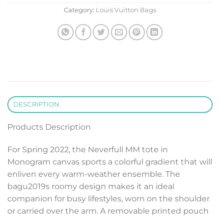
Category:
Louis Vuitton Bags
DESCRIPTION
Products Description
For Spring 2022, the Neverfull MM tote in
Monogram canvas sports a colorful gradient that will
enliven every warm-weather ensemble. The
bagu2019s roomy design makes it an ideal
companion for busy lifestyles, worn on the shoulder
or carried over the arm. A removable printed pouch