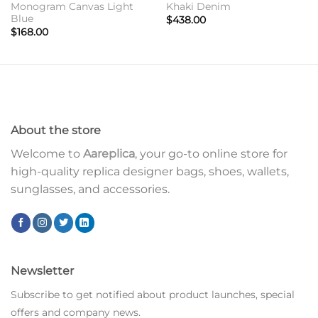
Monogram Canvas Light
Khaki Denim
Blue
$
438.00
$
168.00
About the store
Welcome to
Aareplica
, your go-to online store for
high-quality replica designer bags, shoes, wallets,
sunglasses, and accessories.
Newsletter
Subscribe to get notified about product launches, special
offers and company news.