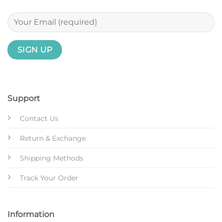
Support
Contact Us
Return & Exchange
Shipping Methods
Track Your Order
Information