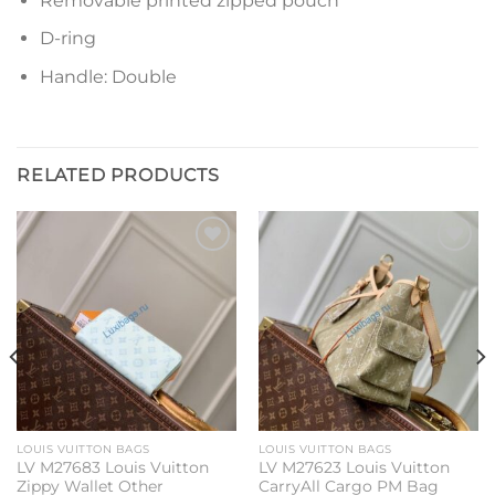
Removable printed zipped pouch
D-ring
Handle: Double
RELATED PRODUCTS
Add to
Add to
wishlist
wishlist
LOUIS VUITTON BAGS
LOUIS VUITTON BAGS
LV M27683 Louis Vuitton
LV M27623 Louis Vuitton
Zippy Wallet Other
CarryAll Cargo PM Bag