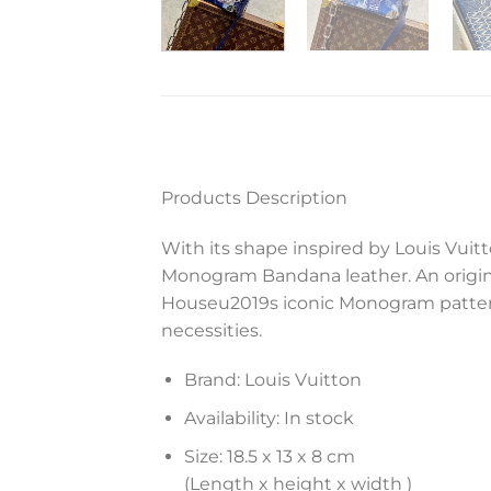
Products Description
With its shape inspired by Louis Vuit
Monogram Bandana leather. An origin
Houseu2019s iconic Monogram pattern.
necessities.
Brand: Louis Vuitton
Availability: In stock
Size: 18.5 x 13 x 8 cm
(Length x height x width )