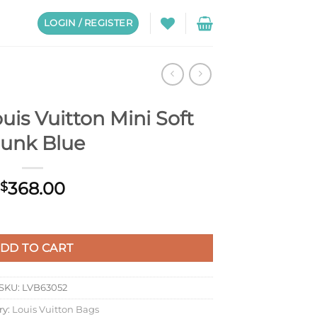
LOGIN / REGISTER
is Vuitton Mini Soft
runk Blue
368.00
$
Soft Trunk Blue quantity
DD TO CART
SKU:
LVB63052
ry:
Louis Vuitton Bags