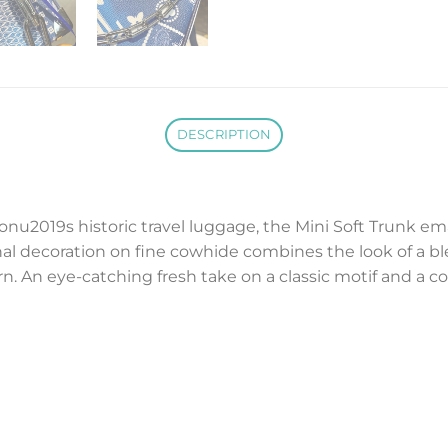
DESCRIPTION
tonu2019s historic travel luggage, the Mini Soft Trunk em
al decoration on fine cowhide combines the look of a b
 An eye-catching fresh take on a classic motif and a c