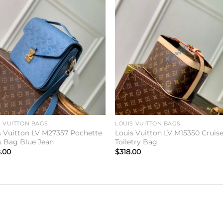
Add to
Add 
wishlist
wishl
S VUITTON BAGS
LOUIS VUITTON BAGS
s Vuitton LV M27357 Pochette
Louis Vuitton LV M15350 Cruis
s Bag Blue Jean
Toiletry Bag
.00
$
318.00