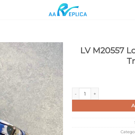
LV M20557 Lou
T
Add to
wishlist
LV M20557 Louis Vuitton Mini 
A
Catego