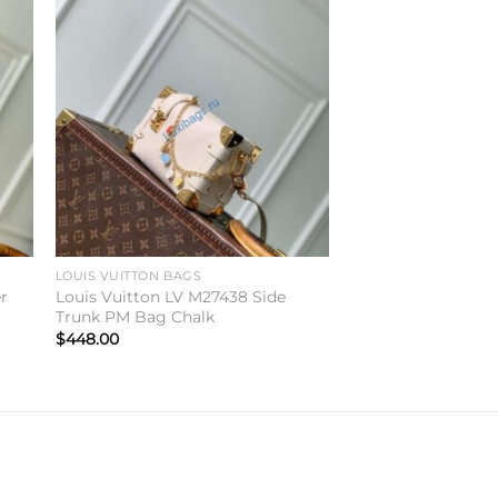
to
Add to
ist
wishlist
LOUIS VUITTON BAGS
er
Louis Vuitton LV M27438 Side
Trunk PM Bag Chalk
$
448.00