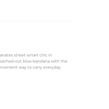
anates street-smart chic in
leached-out blue bandana with the
onvenient way to carry everyday