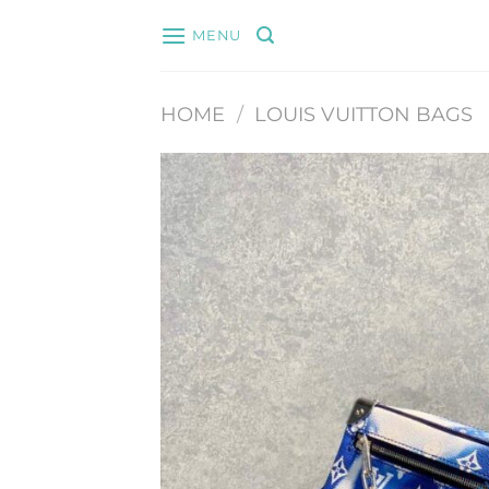
Skip
MENU
to
content
HOME
/
LOUIS VUITTON BAGS