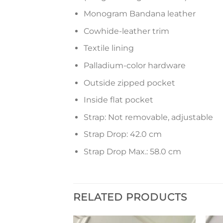
Monogram Bandana leather
Cowhide-leather trim
Textile lining
Palladium-color hardware
Outside zipped pocket
Inside flat pocket
Strap: Not removable, adjustable
Strap Drop: 42.0 cm
Strap Drop Max.: 58.0 cm
RELATED PRODUCTS