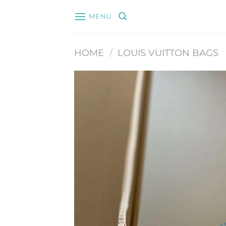
Skip
MENU
to
content
HOME
/
LOUIS VUITTON BAGS