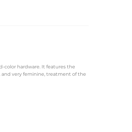
-color hardware. It features the
, and very feminine, treatment of the