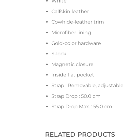
White
Calfskin leather
Cowhide-leather trim
Microfiber lining
Gold-color hardware
S-lock
Magnetic closure
Inside flat pocket
Strap : Removable, adjustable
Strap Drop : 50.0 cm
Strap Drop Max. : 55.0 cm
RELATED PRODUCTS