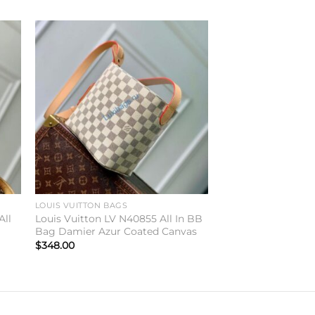
to
Add to
ist
wishlist
LOUIS VUITTON BAGS
All
Louis Vuitton LV N40855 All In BB
Bag Damier Azur Coated Canvas
$
348.00