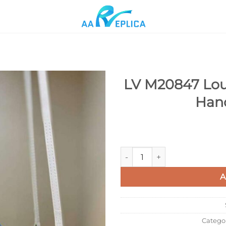
LV M20847 Loui
Han
Add to
wishlist
LV M20847 Louis Vuitton Peti
A
Catego