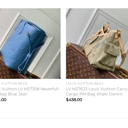
Add to
Add 
wishlist
wishl
S VUITTON BAGS
LOUIS VUITTON BAGS
s Vuitton LV M27358 Neverfull
LV M27623 Louis Vuitton Carry
ag Blue Jean
Cargo PM Bag Khaki Denim
.00
$
438.00