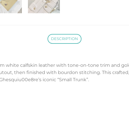
DESCRIPTION
m white calfskin leather with tone-on-tone trim and gold
out, then finished with bourdon stitching. This crafted
Ghesquiu00e8re’s iconic “Small Trunk”.