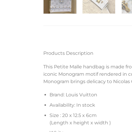
Products Description
This Petite Malle handbag is made fro
iconic Monogram motif rendered in cut
Monogram brings delicacy to Nicolas 
Brand: Louis Vuitton
Availability: In stock
Size :
20 x 12.5 x 6
cm
(Length x height x width )