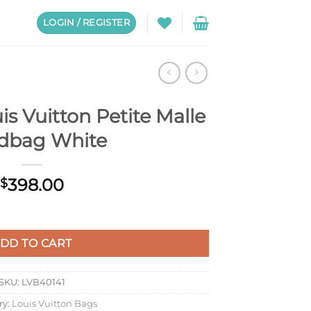
LOGIN / REGISTER
s Vuitton Petite Malle
dbag White
398.00
$
te Malle Handbag White quantity
DD TO CART
SKU:
LVB40141
ry:
Louis Vuitton Bags