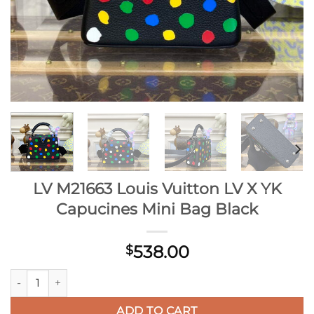
LV M21663 Louis Vuitton LV X YK
Capucines Mini Bag Black
538.00
$
LV M21663 Louis Vuitton LV X YK Capucines Mini Bag Black qu
ADD TO CART