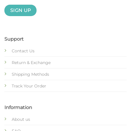
Support
Contact Us
Return & Exchange
Shipping Methods
Track Your Order
Information
About us
FAQ