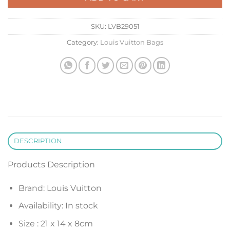
SKU:
LVB29051
Category:
Louis Vuitton Bags
DESCRIPTION
Products Description
Brand: Louis Vuitton
Availability: In stock
Size :
21 x 14 x 8
cm