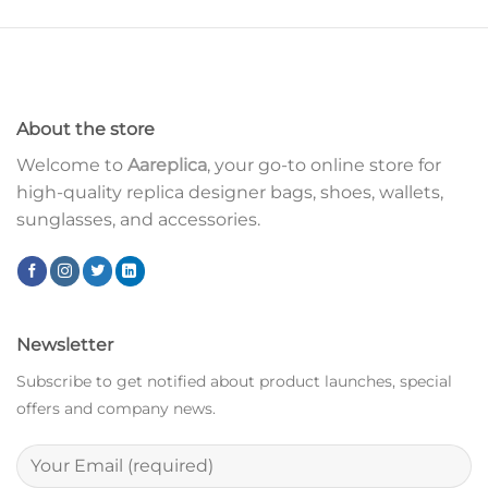
About the store
Welcome to
Aareplica
, your go-to online store for
high-quality replica designer bags, shoes, wallets,
sunglasses, and accessories.
Newsletter
Subscribe to get notified about product launches, special
offers and company news.