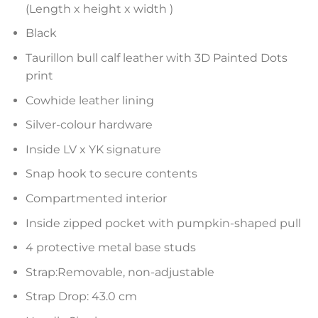
(Length x height x width )
Black
Taurillon bull calf leather with 3D Painted Dots
print
Cowhide leather lining
Silver-colour hardware
Inside LV x YK signature
Snap hook to secure contents
Compartmented interior
Inside zipped pocket with pumpkin-shaped pull
4 protective metal base studs
Strap:Removable, non-adjustable
Strap Drop: 43.0 cm