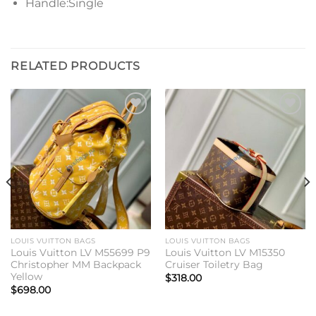
Handle:Single
RELATED PRODUCTS
Add to
Add to
wishlist
wishlist
LOUIS VUITTON BAGS
LOUIS VUITTON BAGS
Louis Vuitton LV M55699 P9
Louis Vuitton LV M15350
Christopher MM Backpack
Cruiser Toiletry Bag
Yellow
$
318.00
$
698.00