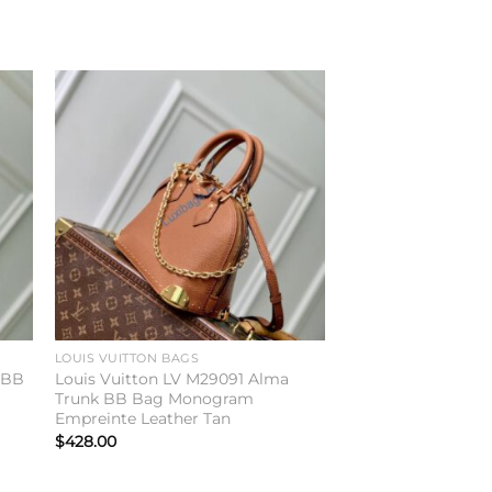
to
Add to
ist
wishlist
LOUIS VUITTON BAGS
n BB
Louis Vuitton LV M29091 Alma
Trunk BB Bag Monogram
Empreinte Leather Tan
$
428.00