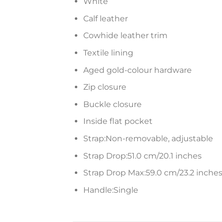
White
Calf leather
Cowhide leather trim
Textile lining
Aged gold-colour hardware
Zip closure
Buckle closure
Inside flat pocket
Strap:Non-removable, adjustable
Strap Drop:51.0 cm/20.1 inches
Strap Drop Max:59.0 cm/23.2 inche
Handle:Single