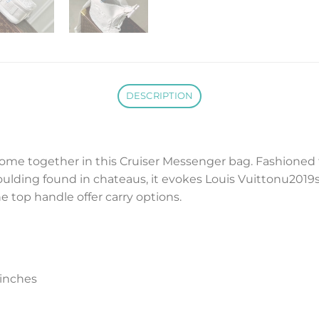
DESCRIPTION
come together in this Cruiser Messenger bag. Fashioned f
oulding found in chateaus, it evokes Louis Vuittonu2019s
e top handle offer carry options.
inches