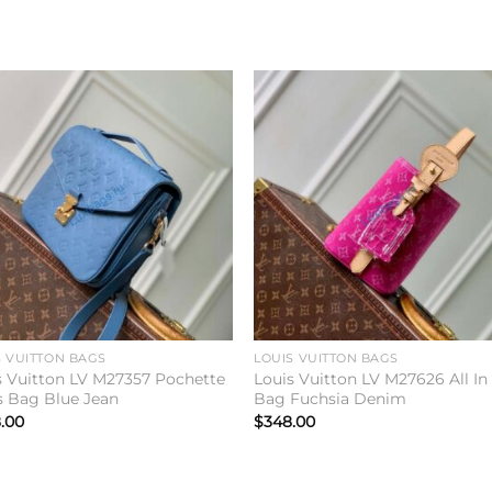
Add to
Add 
wishlist
wishl
S VUITTON BAGS
LOUIS VUITTON BAGS
s Vuitton LV M27357 Pochette
Louis Vuitton LV M27626 All I
s Bag Blue Jean
Bag Fuchsia Denim
.00
$
348.00