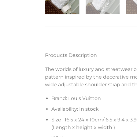
Products Description
The worlds of luxury and streetwear 
pattern inspired by the decorative m
wide adjustable shoulder strap and th
Brand: Louis Vuitton
Availability: In stock
Size :
16.5 x 24 x 10
cm
/ 6.5 x 9.4 x 3.9
(Length x height x width )