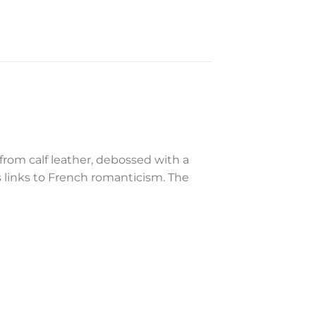
rom calf leather, debossed with a
 links to French romanticism. The