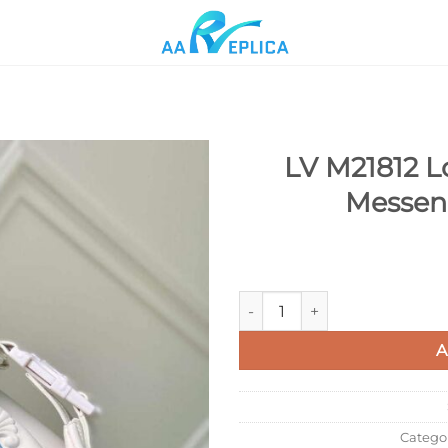
LV M21812 Lo
Messen
Add to
wishlist
LV M21812 Louis Vuitton Crui
A
Catego