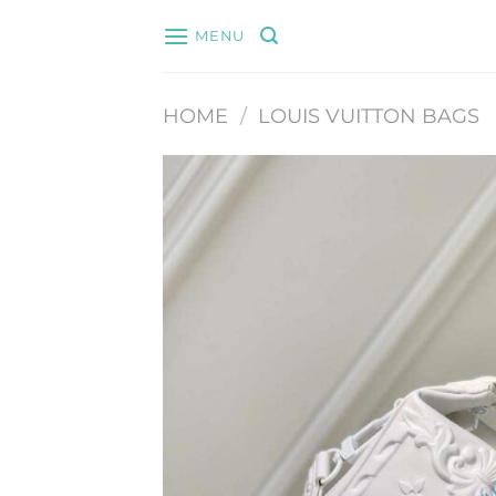
Skip
MENU
to
content
HOME
/
LOUIS VUITTON BAGS