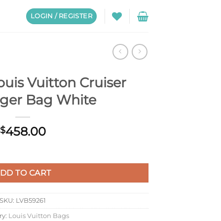
LOGIN / REGISTER
uis Vuitton Cruiser
ger Bag White
458.00
$
ser Messenger Bag White quantity
DD TO CART
SKU:
LVB59261
ry:
Louis Vuitton Bags