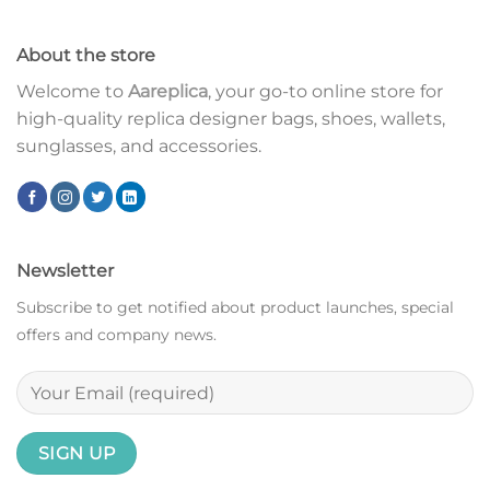
About the store
Welcome to
Aareplica
, your go-to online store for
high-quality replica designer bags, shoes, wallets,
sunglasses, and accessories.
Newsletter
Subscribe to get notified about product launches, special
offers and company news.