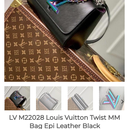
LV M22028 Louis Vuitton Twist MM
Bag Epi Leather Black