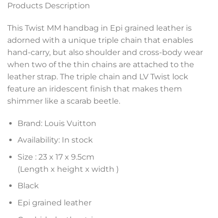
Products Description
This Twist MM handbag in Epi grained leather is
adorned with a unique triple chain that enables
hand-carry, but also shoulder and cross-body wear
when two of the thin chains are attached to the
leather strap. The triple chain and LV Twist lock
feature an iridescent finish that makes them
shimmer like a scarab beetle.
Brand: Louis Vuitton
Availability: In stock
Size :
23 x 17 x 9.5
cm
(Length x height x width )
Black
Epi grained leather