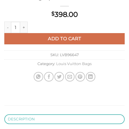
398.00
$
LV M22028 Louis Vuitton Twist MM Bag Epi Leather Black qua
ADD TO CART
SKU:
LVB96647
Category:
Louis Vuitton Bags
DESCRIPTION