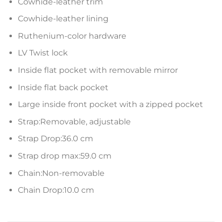
Cowhide-leather trim
Cowhide-leather lining
Ruthenium-color hardware
LV Twist lock
Inside flat pocket with removable mirror
Inside flat back pocket
Large inside front pocket with a zipped pocket
Strap:Removable, adjustable
Strap Drop:36.0 cm
Strap drop max:59.0 cm
Chain:Non-removable
Chain Drop:10.0 cm