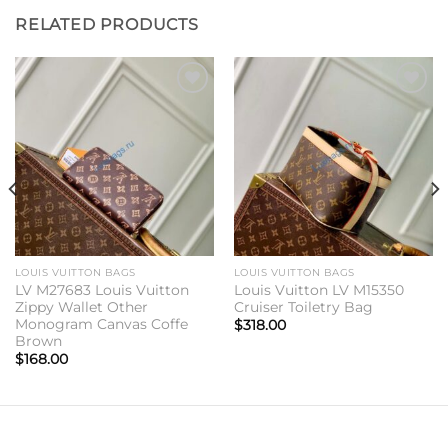
RELATED PRODUCTS
Add to
Add to
wishlist
wishlist
LOUIS VUITTON BAGS
LOUIS VUITTON BAGS
LV M27683 Louis Vuitton
Louis Vuitton LV M15350
Zippy Wallet Other
Cruiser Toiletry Bag
Monogram Canvas Coffe
$
318.00
Brown
$
168.00