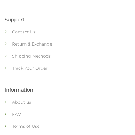
Support
Contact Us
Return & Exchange
Shipping Methods
Track Your Order
Information
About us
FAQ
Terms of Use