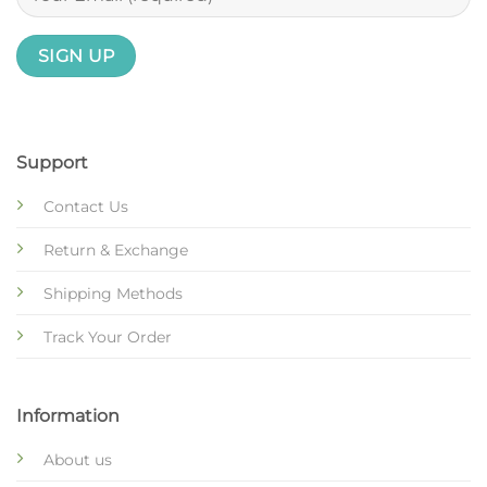
Support
Contact Us
Return & Exchange
Shipping Methods
Track Your Order
Information
About us