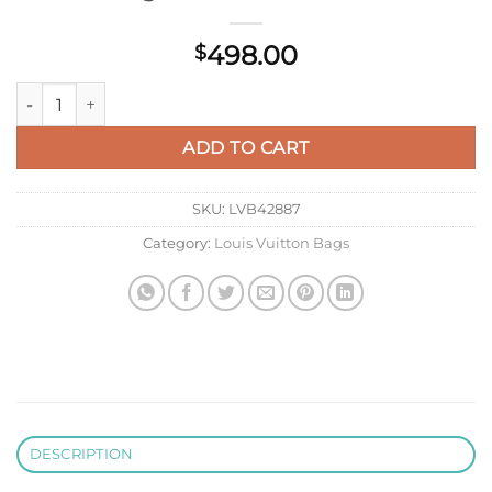
498.00
$
LV M22375 Louis Vuitton Capucines BB Bag Rose Chamallow P
ADD TO CART
SKU:
LVB42887
Category:
Louis Vuitton Bags
DESCRIPTION