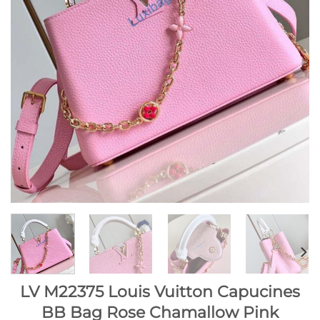
LV M22375 Louis Vuitton Capucines
BB Bag Rose Chamallow Pink