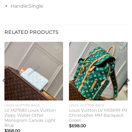
Handle:Single
RELATED PRODUCTS
Add to
Add to
wishlist
wishlist
LOUIS VUITTON BAGS
LOUIS VUITTON BAGS
LV M27683 Louis Vuitton
Louis Vuitton LV M55699 P9
Zippy Wallet Other
Christopher MM Backpack
Monogram Canvas Light
Green
Blue
$
698.00
$
168.00