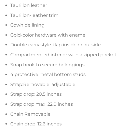
Taurillon leather
Taurillon-leather trim
Cowhide lining
Gold-color hardware with enamel
Double carry style: flap inside or outside
Compartmented interior with a zipped pocket
Snap hook to secure belongings
4 protective metal bottom studs
Strap:Removable, adjustable
Strap drop: 20.5 inches
Strap drop max: 22.0 inches
Chain:Removable
Chain drop: 12.6 inches