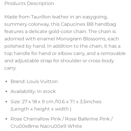
Products Description
Made from Taurillon leather in an easygoing,
summery colorway, this Capucines BB handbag
features a delicate gold-color chain. The chain is
adorned with enamel Monogram Blossoms, each
polished by hand. In addition to the chain, it has a
top handle for hand or elbow carry, and a removable
and adjustable strap for shoulder or cross-body
carry.
Brand: Louis Vuitton
Availability: In stock
Size: 27 x 18 x 9 cm /
10.6 x 7.1 x 3.5
inches
(Length x height x width )
Rose Chamallow Pink / Rose Ballerine Pink /
Cru00e8me Nacru00e9 White