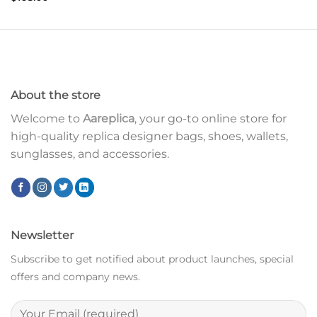
About the store
Welcome to
Aareplica
, your go-to online store for
high-quality replica designer bags, shoes, wallets,
sunglasses, and accessories.
Newsletter
Subscribe to get notified about product launches, special
offers and company news.