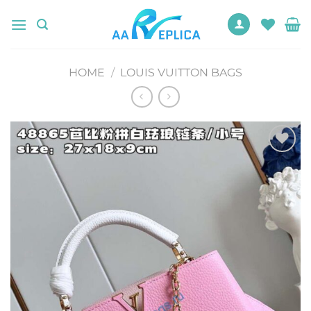
Skip
to
content
HOME
/
LOUIS VUITTON BAGS
Add to
wishlist