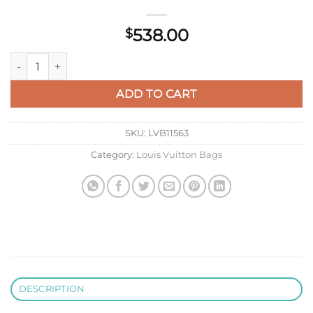
538.00
$
LV M22512 Louis Vuitton Capucines MM Black And Rose Pink q
ADD TO CART
SKU:
LVB11563
Category:
Louis Vuitton Bags
DESCRIPTION