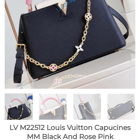
LV M22512 Louis Vuitton Capucines
MM Black And Rose Pink