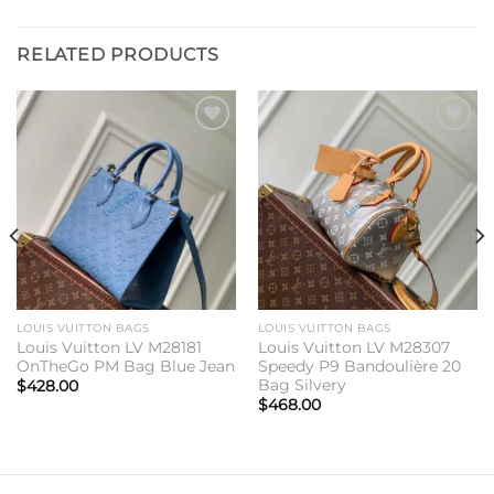
RELATED PRODUCTS
Add to
Add to
wishlist
wishlist
LOUIS VUITTON BAGS
LOUIS VUITTON BAGS
Louis Vuitton LV M28181
Louis Vuitton LV M28307
OnTheGo PM Bag Blue Jean
Speedy P9 Bandoulière 20
Bag Silvery
$
428.00
$
468.00