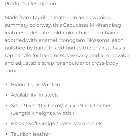
Products Description
Made from Taurillon leather in an easygoing,
summery colorway, this Capucines MMhandbag
features a delicate gold-color chain. The chain is
adorned with enamel Monogram Blossoms, each
polished by hand. In addition to the chain, it has a
top handle for hand or elbow carry, and a removable
and adjustable strap for shoulder or cross-body
carry.
Brand: Louis Vuitton
Availability: In stock
Size: 31.5 x 20 x 11 cm\/
12.4 x 7.9 x 4.3
inches
(Length x height x width )
Black / Soft Greige / Rose Jasmin Pink
Taurillon leather