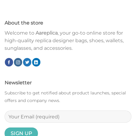
About the store
Welcome to
Aareplica
, your go-to online store for
high-quality replica designer bags, shoes, wallets,
sunglasses, and accessories.
Newsletter
Subscribe to get notified about product launches, special
offers and company news.