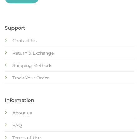
Support
Contact Us
Return & Exchange
Shipping Methods
Track Your Order
Information
About us
FAQ
Terms of Use