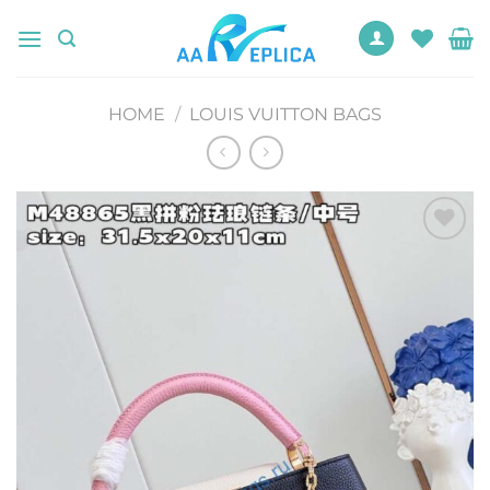
Skip
to
content
HOME
/
LOUIS VUITTON BAGS
Add to
wishlist