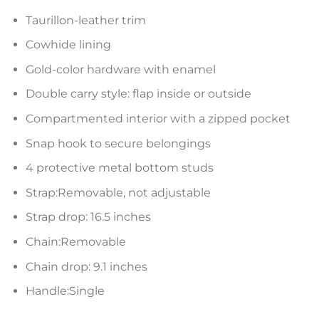
Taurillon-leather trim
Cowhide lining
Gold-color hardware with enamel
Double carry style: flap inside or outside
Compartmented interior with a zipped pocket
Snap hook to secure belongings
4 protective metal bottom studs
Strap:Removable, not adjustable
Strap drop: 16.5 inches
Chain:Removable
Chain drop: 9.1 inches
Handle:Single