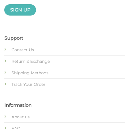
Support
Contact Us
Return & Exchange
Shipping Methods
Track Your Order
Information
About us
FAQ