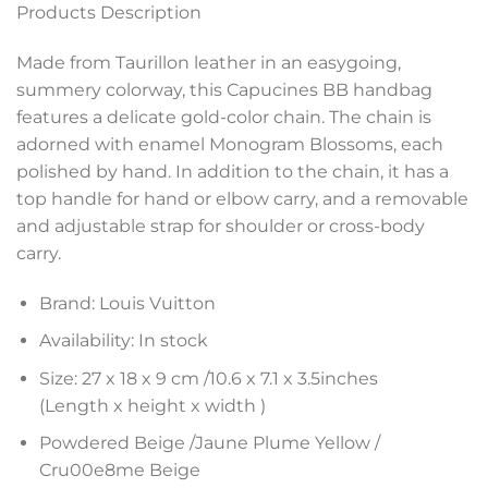
Products Description
Made from Taurillon leather in an easygoing,
summery colorway, this Capucines BB handbag
features a delicate gold-color chain. The chain is
adorned with enamel Monogram Blossoms, each
polished by hand. In addition to the chain, it has a
top handle for hand or elbow carry, and a removable
and adjustable strap for shoulder or cross-body
carry.
Brand: Louis Vuitton
Availability: In stock
Size: 27 x 18 x 9 cm /
10.6 x 7.1 x 3.5
inches
(Length x height x width )
Powdered Beige /Jaune Plume Yellow /
Cru00e8me Beige