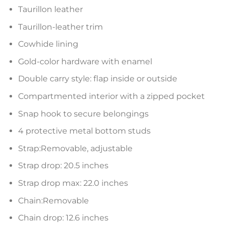
Taurillon leather
Taurillon-leather trim
Cowhide lining
Gold-color hardware with enamel
Double carry style: flap inside or outside
Compartmented interior with a zipped pocket
Snap hook to secure belongings
4 protective metal bottom studs
Strap:Removable, adjustable
Strap drop: 20.5 inches
Strap drop max: 22.0 inches
Chain:Removable
Chain drop: 12.6 inches