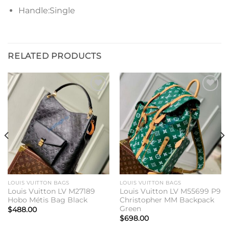
Handle:Single
RELATED PRODUCTS
Add to
Add to
wishlist
wishlist
LOUIS VUITTON BAGS
LOUIS VUITTON BAGS
Louis Vuitton LV M27189
Louis Vuitton LV M55699 P9
Hobo Métis Bag Black
Christopher MM Backpack
Green
$
488.00
$
698.00