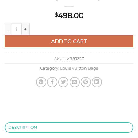
498.00
$
LV M22514 Louis Vuitton Capucines BB Bag Crame Beige quan
ADD TO CART
SKU:
LVB89327
Category:
Louis Vuitton Bags
DESCRIPTION