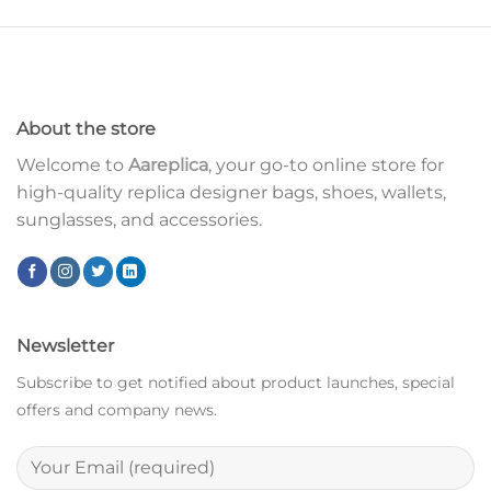
About the store
Welcome to
Aareplica
, your go-to online store for
high-quality replica designer bags, shoes, wallets,
sunglasses, and accessories.
Newsletter
Subscribe to get notified about product launches, special
offers and company news.