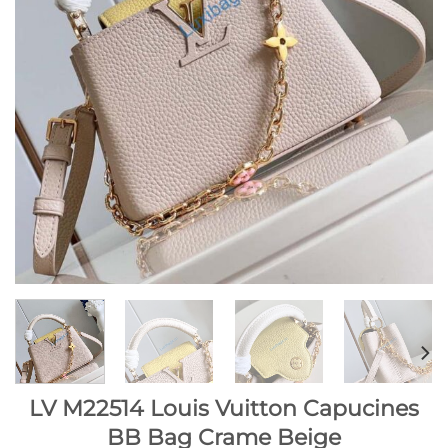
LV M22514 Louis Vuitton Capucines
BB Bag Crame Beige