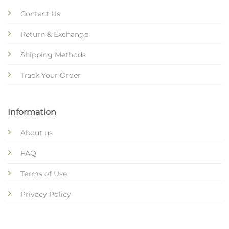
Contact Us
Return & Exchange
Shipping Methods
Track Your Order
Information
About us
FAQ
Terms of Use
Privacy Policy