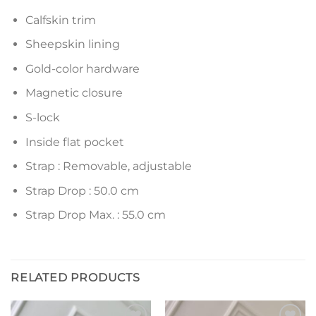
Calfskin trim
Sheepskin lining
Gold-color hardware
Magnetic closure
S-lock
Inside flat pocket
Strap : Removable, adjustable
Strap Drop : 50.0 cm
Strap Drop Max. : 55.0 cm
RELATED PRODUCTS