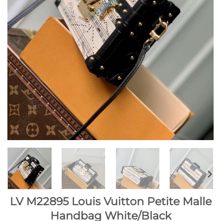
LV M22895 Louis Vuitton Petite Malle
Handbag White/Black