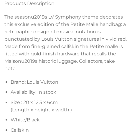
Products Description
The seasonu2019s LV Symphony theme decorates
this exclusive edition of the Petite Malle handbag: a
rich graphic design of musical notation is
punctuated by Louis Vuitton signatures in vivid red.
Made from fine-grained calfskin the Petite malle is
fitted with gold-finish hardware that recalls the
Maisonu2019s historic luggage. Collectors, take
note.
Brand: Louis Vuitton
Availability: In stock
Size :
20 x 12.5 x 6
cm
(Length x height x width )
White/Black
Calfskin