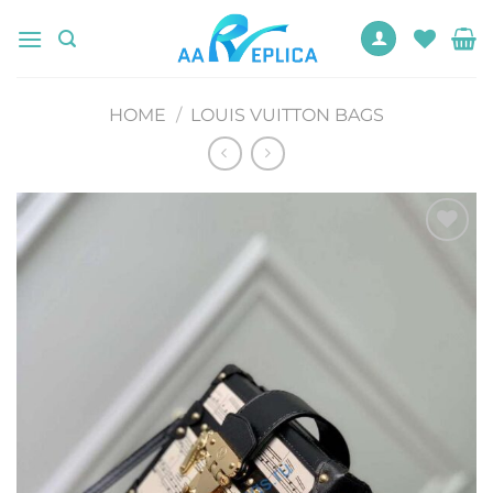
Skip
to
content
HOME
/
LOUIS VUITTON BAGS
Add to
wishlist