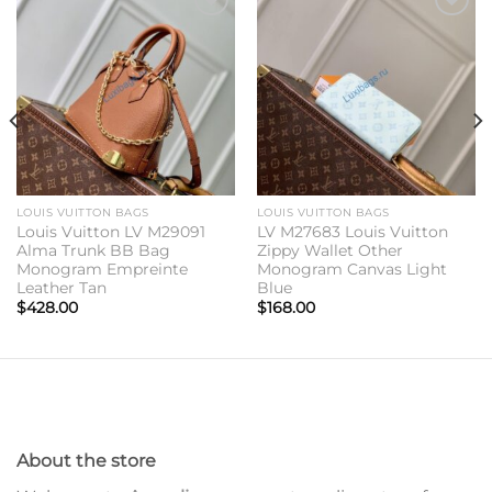
Add to
Add to
wishlist
wishlist
LOUIS VUITTON BAGS
LOUIS VUITTON BAGS
Louis Vuitton LV M29091
LV M27683 Louis Vuitton
Alma Trunk BB Bag
Zippy Wallet Other
Monogram Empreinte
Monogram Canvas Light
Leather Tan
Blue
$
428.00
$
168.00
About the store