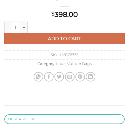
398.00
$
LV M22895 Louis Vuitton Petite Malle Handbag White/Black q
ADD TO CART
SKU:
LVB72735
Category:
Louis Vuitton Bags
DESCRIPTION