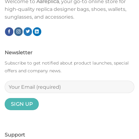
Welcome to
Aareplica
, your go-to online store for
high-quality replica designer bags, shoes, wallets,
sunglasses, and accessories.
Newsletter
Subscribe to get notified about product launches, special
offers and company news.
Support