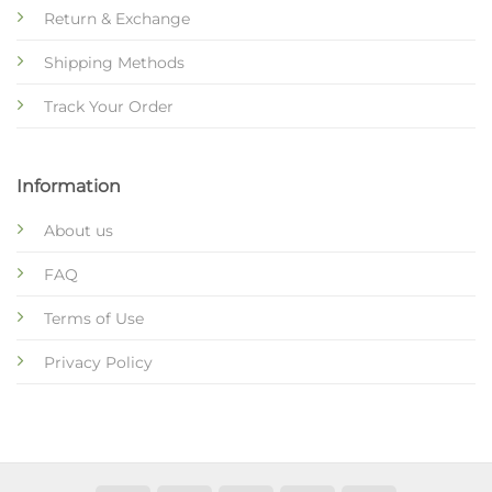
Return & Exchange
Shipping Methods
Track Your Order
Information
About us
FAQ
Terms of Use
Privacy Policy