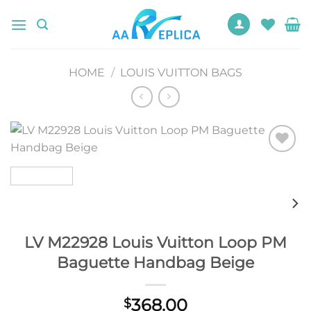
Skip
to
content
HOME
/
LOUIS VUITTON BAGS
Add to
wishlist
LV M22928 Louis Vuitton Loop PM
Baguette Handbag Beige
368.00
$