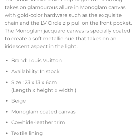
takes on glamourous allure in Monoglam canvas
with gold-color hardware such as the exquisite
chain and the LV Circle zip pull on the front pocket.
The Monoglam jacquard canvas is specially coated
to create a soft metallic hue that takes on an
iridescent aspect in the light.
Brand: Louis Vuitton
Availability: In stock
Size :
23 x 13 x 6
cm
(Length x height x width )
Beige
Monoglam coated canvas
Cowhide-leather trim
Textile lining