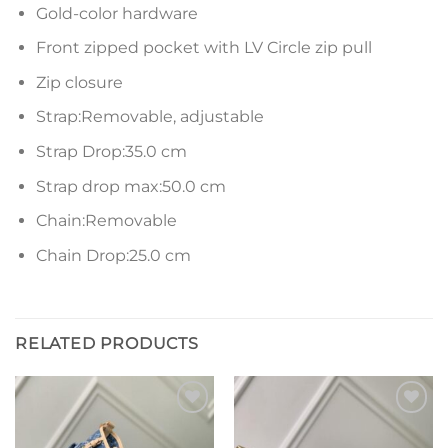
Gold-color hardware
Front zipped pocket with LV Circle zip pull
Zip closure
Strap:Removable, adjustable
Strap Drop:35.0 cm
Strap drop max:50.0 cm
Chain:Removable
Chain Drop:25.0 cm
RELATED PRODUCTS
Add to
Add to
wishlist
wishlist