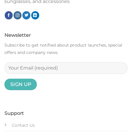
sunglasses, and accessories.
Newsletter
Subscribe to get notified about product launches, special
offers and company news.
Support
Contact Us