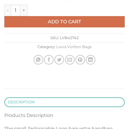
LV M22928 Louis Vuitton Loop PM Baguette Handbag Beige q
ADD TO CART
SKU:
LVB42742
Category:
Louis Vuitton Bags
DESCRIPTION
Products Description
The small, fashionable Loop baguette handbag