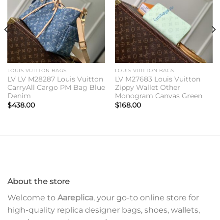
LOUIS VUITTON BAGS
LOUIS VUITTON BAGS
LV LV M28287 Louis Vuitton
LV M27683 Louis Vuitton
CarryAll Cargo PM Bag Blue
Zippy Wallet Other
Denim
Monogram Canvas Green
$
438.00
$
168.00
About the store
Welcome to
Aareplica
, your go-to online store for
high-quality replica designer bags, shoes, wallets,