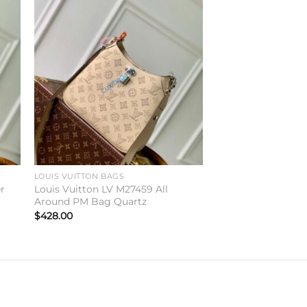
to
Add to
ist
wishlist
LOUIS VUITTON BAGS
er
Louis Vuitton LV M27459 All
Around PM Bag Quartz
$
428.00