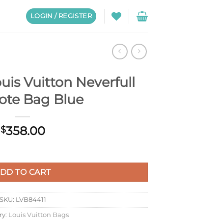
LOGIN / REGISTER
is Vuitton Neverfull
te Bag Blue
358.00
$
rfull MM Tote Bag Blue quantity
DD TO CART
SKU:
LVB84411
ry:
Louis Vuitton Bags