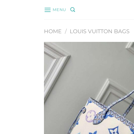
Skip
MENU
to
content
HOME
/
LOUIS VUITTON BAGS