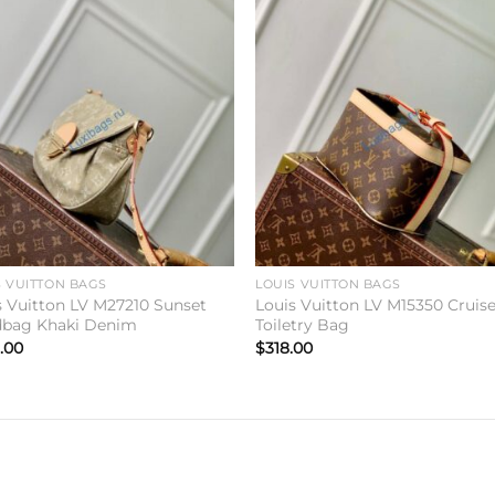
Add to
Add 
wishlist
wishl
S VUITTON BAGS
LOUIS VUITTON BAGS
s Vuitton LV M27210 Sunset
Louis Vuitton LV M15350 Cruis
bag Khaki Denim
Toiletry Bag
.00
$
318.00