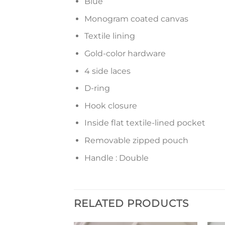
Blue
Monogram coated canvas
Textile lining
Gold-color hardware
4 side laces
D-ring
Hook closure
Inside flat textile-lined pocket
Removable zipped pouch
Handle : Double
RELATED PRODUCTS