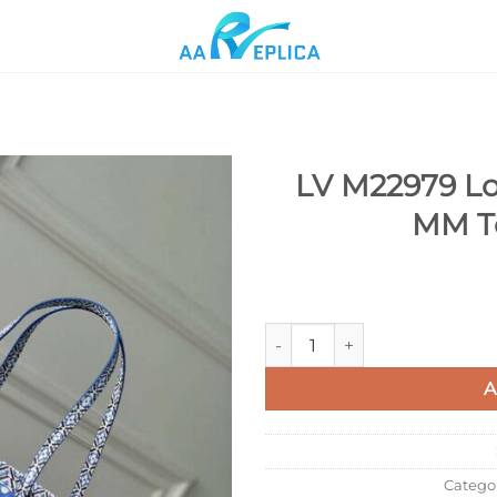
LV M22979 Lou
MM To
Add to
wishlist
LV M22979 Louis Vuitton Neve
A
Catego