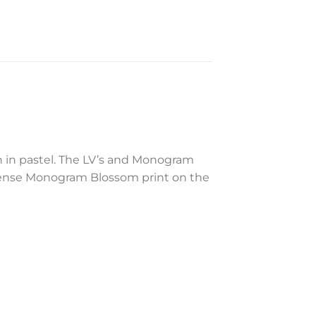
 in pastel. The LV’s and Monogram
e dense Monogram Blossom print on the