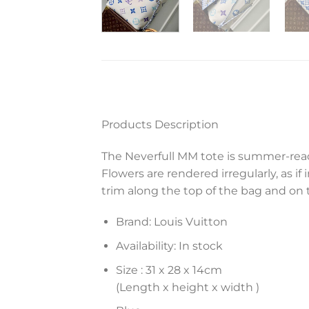
Products Description
The Neverfull MM tote is summer-rea
Flowers are rendered irregularly, as
trim along the top of the bag and on
Brand: Louis Vuitton
Availability: In stock
Size :
31 x 28 x 14
cm
(Length x height x width )