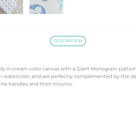
DESCRIPTION
dy in cream-color canvas with a Giant Monogram pattern
 if in watercolor, and are perfectly complemented by th
 the handles and their mounts.