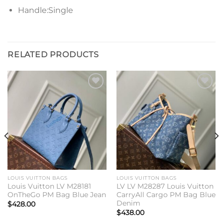
Handle:Single
RELATED PRODUCTS
Add to
Add to
wishlist
wishlist
LOUIS VUITTON BAGS
LOUIS VUITTON BAGS
Louis Vuitton LV M28181
LV LV M28287 Louis Vuitton
OnTheGo PM Bag Blue Jean
CarryAll Cargo PM Bag Blue
Denim
$
428.00
$
438.00