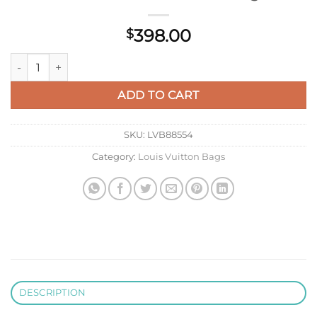
398.00
$
LV M23081 Louis Vuitton Pochette Métis East West Handbag q
ADD TO CART
SKU:
LVB88554
Category:
Louis Vuitton Bags
DESCRIPTION