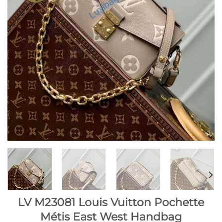
LV M23081 Louis Vuitton Pochette
Métis East West Handbag