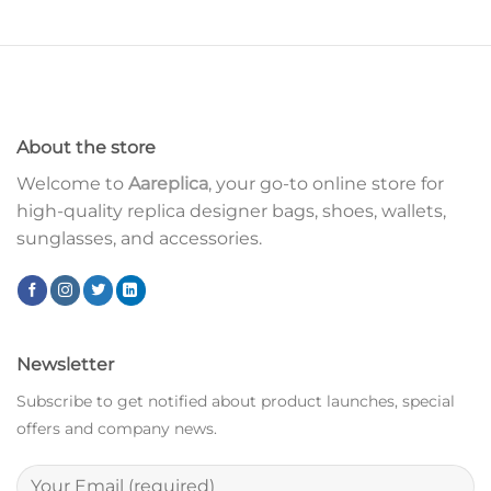
About the store
Welcome to
Aareplica
, your go-to online store for
high-quality replica designer bags, shoes, wallets,
sunglasses, and accessories.
Newsletter
Subscribe to get notified about product launches, special
offers and company news.