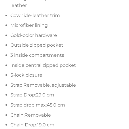
leather
Cowhide-leather trim
Microfiber lining
Gold-color hardware
Outside zipped pocket
3 inside compartments
Inside central zipped pocket
S-lock closure
Strap:Removable, adjustable
Strap Drop:29.0 cm
Strap drop max:45.0 cm
Chain:Removable
Chain Drop:19.0 cm