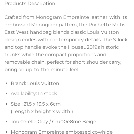
Products Description
Crafted from Monogram Empreinte leather, with its
embossed Monogram pattern, the Pochette Metis
East West handbag blends classic Louis Vuitton
design codes with contemporary details. The S-lock
and top handle evoke the Houseu2019s historic
trunks while the compact proportions and
removable chain, perfect for short shoulder carry,
bring an up-to-the minute feel.
Brand: Louis Vuitton
Availability: In stock
Size :
21.5 x 13.5 x 6
cm
(Length x height x width )
Tourterelle Gray / Cru00e8me Beige
Monogram Empreinte embossed cowhide