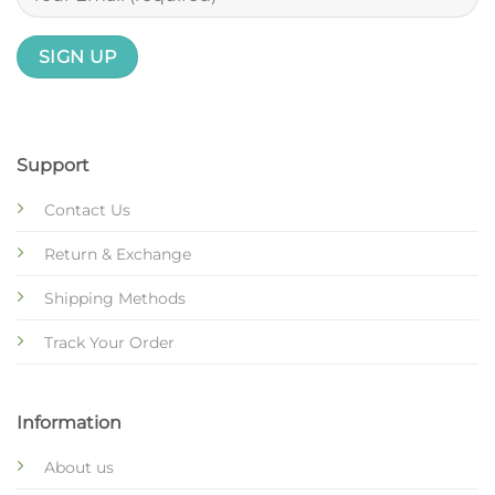
Support
Contact Us
Return & Exchange
Shipping Methods
Track Your Order
Information
About us