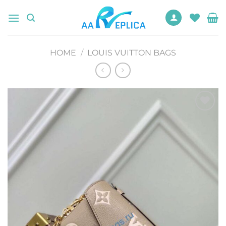
Skip
to
content
HOME
/
LOUIS VUITTON BAGS
Add to
wishlist