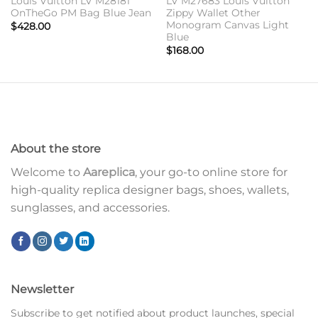
Louis Vuitton LV M28181
LV M27683 Louis Vuitton
OnTheGo PM Bag Blue Jean
Zippy Wallet Other
Monogram Canvas Light
$
428.00
Blue
$
168.00
About the store
Welcome to
Aareplica
, your go-to online store for
high-quality replica designer bags, shoes, wallets,
sunglasses, and accessories.
Newsletter
Subscribe to get notified about product launches, special