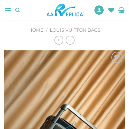
Skip
to
content
HOME
/
LOUIS VUITTON BAGS
Add to
wishlist