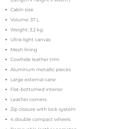
Cabin size
Volume: 37 L
Weight: 3.2 kg
Ultra-light canvas
Mesh lining
Cowhide leather trim
Aluminum metallic pieces
Large external cane
Flat-bottomed interior
Leather corners
Zip closure with lock system
4 double compact wheels