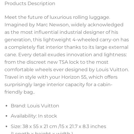
Products Description
Meet the future of luxurious rolling luggage.
Imagined by Marc Newson, widely acknowledged
as the most influential industrial designer of his
generation, this lightweight 4-wheeled carry-on has
a completely flat interior thanks to its large external
cane. Every detail exudes innovation and lightness:
from the discreet new TSA lock to the most
comfortable wheels ever designed by Louis Vuitton.
Travel in style with your Horizon 55, which offers
surprisingly large interior capacity for a cabin-
friendly bag.
.
Brand: Louis Vuitton
Availability: In stock
Size: 38 x 55 x 21 cm /15 x 21.7 x 8.3 inches
(Length x height x width )