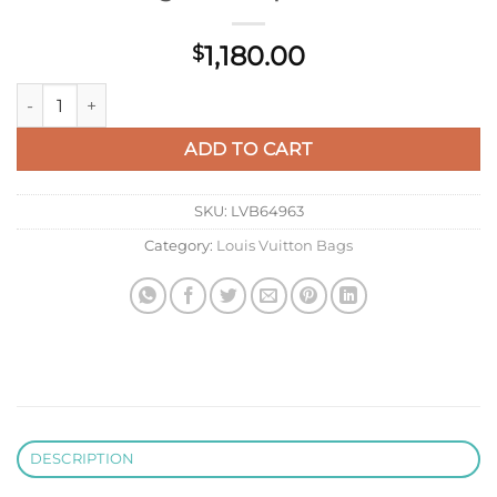
1,180.00
$
LV M23202 Louis Vuitton Horizon 55 Monogram Eclipse Canva
ADD TO CART
SKU:
LVB64963
Category:
Louis Vuitton Bags
DESCRIPTION