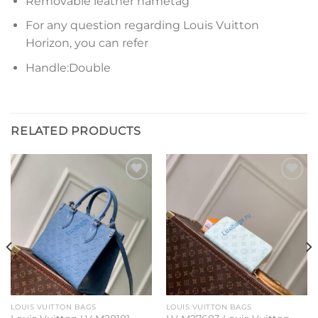
Removable leather nametag
For any question regarding Louis Vuitton
Horizon, you can refer
Handle:Double
RELATED PRODUCTS
Add to
Add to
wishlist
wishlist
LOUIS VUITTON BAGS
LOUIS VUITTON BAGS