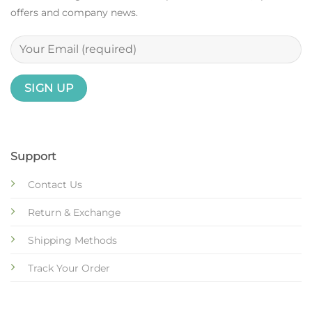
offers and company news.
Support
Contact Us
Return & Exchange
Shipping Methods
Track Your Order