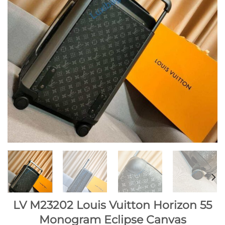
LV M23202 Louis Vuitton Horizon 55
Monogram Eclipse Canvas