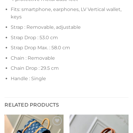
Fits: smartphone, earphones, LV Vertical wallet,
keys
Strap : Removable, adjustable
Strap Drop : 53.0 cm
Strap Drop Max. : 58.0 cm
Chain : Removable
Chain Drop : 29.5 cm
Handle : Single
RELATED PRODUCTS
Add to
Add to