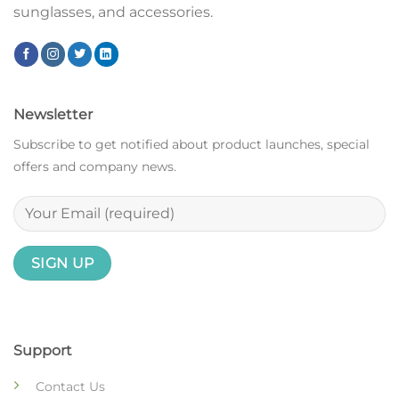
sunglasses, and accessories.
Newsletter
Subscribe to get notified about product launches, special
offers and company news.
Support
Contact Us