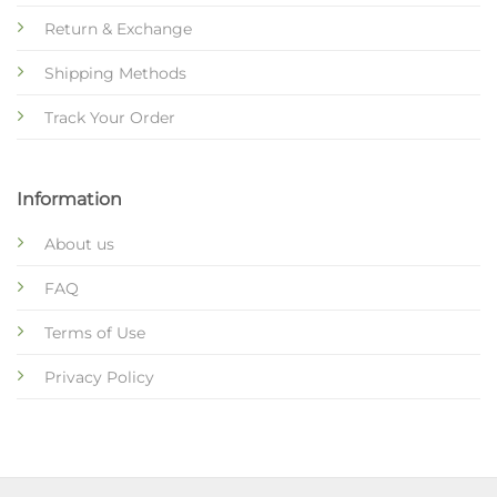
Return & Exchange
Shipping Methods
Track Your Order
Information
About us
FAQ
Terms of Use
Privacy Policy