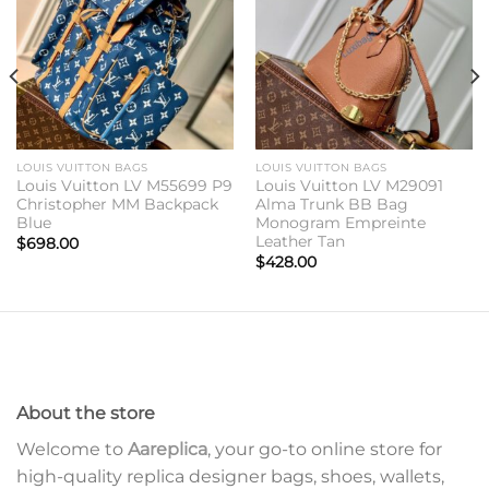
wishlist
wishlist
LOUIS VUITTON BAGS
LOUIS VUITTON BAGS
Louis Vuitton LV M55699 P9
Louis Vuitton LV M29091
Christopher MM Backpack
Alma Trunk BB Bag
Blue
Monogram Empreinte
Leather Tan
$
698.00
$
428.00
About the store
Welcome to
Aareplica
, your go-to online store for
high-quality replica designer bags, shoes, wallets,