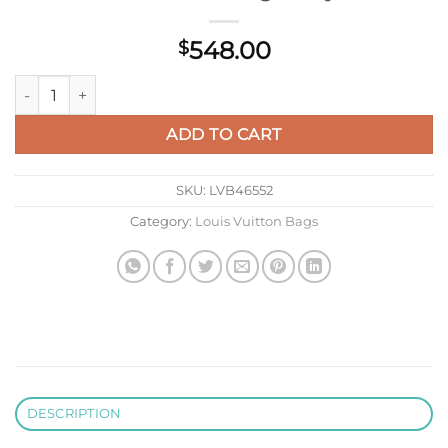
548.00
$
LV M25476 Louis Vuitton Capucines East-West Mini Bag Misty 
ADD TO CART
SKU:
LVB46552
Category:
Louis Vuitton Bags
DESCRIPTION