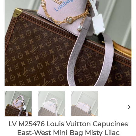
LV M25476 Louis Vuitton Capucines
East-West Mini Bag Misty Lilac