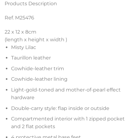
Products Description
Ref. M25476
22 x 12 x 8
cm
(length x height x width )
Misty Lilac
Taurillon leather
Cowhide-leather trim
Cowhide-leather lining
Light-gold-toned and mother-of-pearl effect
hardware
Double-carry style: flap inside or outside
Compartmented interior with 1 zipped pocket
and 2 flat pockets
4 protective metal base feet