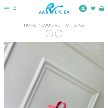
Skip
to
content
HOME
/
LOUIS VUITTON BAGS
Add to
wishlist