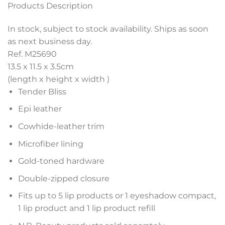
Products Description
In stock, subject to stock availability. Ships as soon
as next business day.
Ref. M25690
13.5 x 11.5 x 3.5
cm
(length x height x width )
Tender Bliss
Epi leather
Cowhide-leather trim
Microfiber lining
Gold-toned hardware
Double-zipped closure
Fits up to 5 lip products or 1 eyeshadow compact,
1 lip product and 1 lip product refill