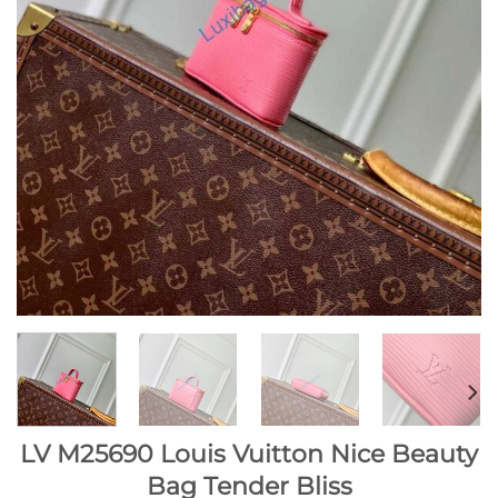
LV M25690 Louis Vuitton Nice Beauty
Bag Tender Bliss