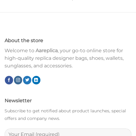
About the store
Welcome to
Aareplica
, your go-to online store for
high-quality replica designer bags, shoes, wallets,
sunglasses, and accessories.
Newsletter
Subscribe to get notified about product launches, special
offers and company news.