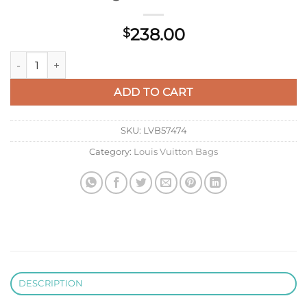
238.00
$
LV M25690 Louis Vuitton Nice Beauty Bag Tender Bliss quanti
ADD TO CART
SKU:
LVB57474
Category:
Louis Vuitton Bags
DESCRIPTION