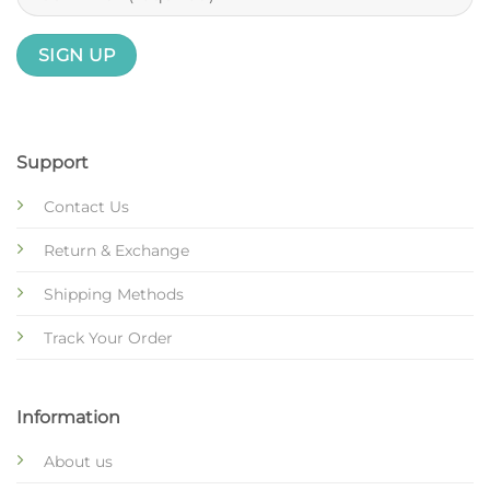
Support
Contact Us
Return & Exchange
Shipping Methods
Track Your Order
Information
About us