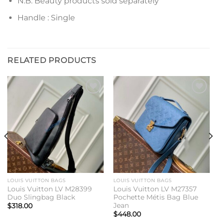
N.B. Beauty products sold separately
Handle : Single
RELATED PRODUCTS
Add to
Add to
wishlist
wishlist
LOUIS VUITTON BAGS
LOUIS VUITTON BAGS
Louis Vuitton LV M28399
Louis Vuitton LV M27357
Duo Slingbag Black
Pochette Métis Bag Blue
Jean
$
318.00
$
448.00