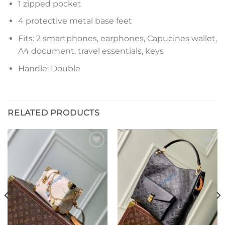
1 zipped pocket
4 protective metal base feet
Fits: 2 smartphones, earphones, Capucines wallet,
A4 document, travel essentials, keys
Handle: Double
RELATED PRODUCTS
Add to
Add to
wishlist
wishlist