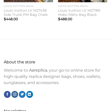
LOUIS VUITTON BAGS
LOUIS VUITTON BAGS
Louis Vuitton LV M27438
Louis Vuitton LV M27189
Side Trunk PM Bag Chalk
Hobo Métis Bag Black
$
448.00
$
488.00
About the store
Welcome to
Aareplica
, your go-to online store for
high-quality replica designer bags, shoes, wallets,
sunglasses, and accessories.