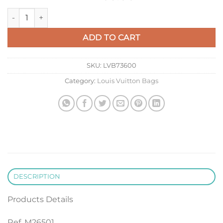
LV M26501 Louis Vuitton Vendome MM Bag Cognac Brown qu
ADD TO CART
SKU:
LVB73600
Category:
Louis Vuitton Bags
DESCRIPTION
Products Details
Ref. M26501