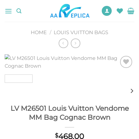
Skip
to
content
HOME
/
LOUIS VUITTON BAGS
Add to
wishlist
LV M26501 Louis Vuitton Vendome
MM Bag Cognac Brown
468.00
$