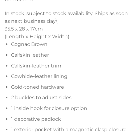
In stock, subject to stock availability. Ships as soon
as next business day.\
35.5 x 28 x 17
cm
(Length x Height x Width)
Cognac Brown
Calfskin leather
Calfskin-leather trim
Cowhide-leather lining
Gold-toned hardware
2 buckles to adjust sides
1 inside hook for closure option
1 decorative padlock
1 exterior pocket with a magnetic clasp closure