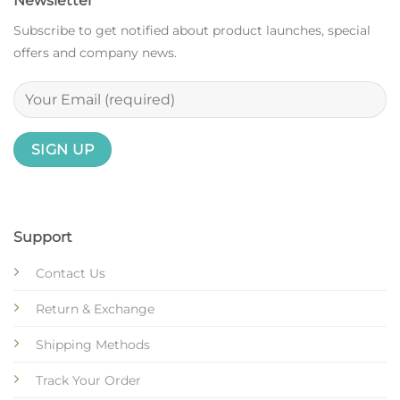
Newsletter
Subscribe to get notified about product launches, special
offers and company news.
Support
Contact Us
Return & Exchange
Shipping Methods
Track Your Order