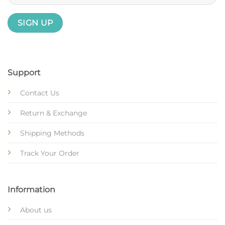
Support
Contact Us
Return & Exchange
Shipping Methods
Track Your Order
Information
About us