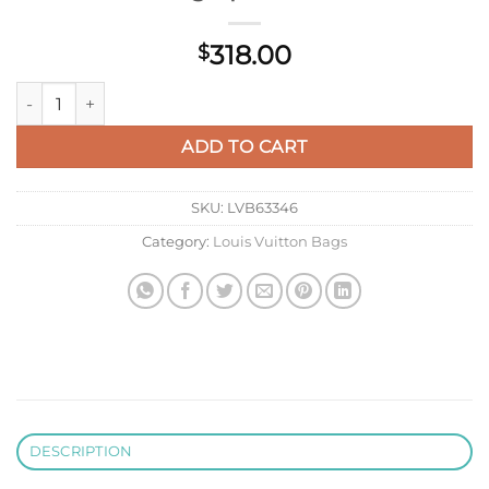
318.00
$
LV M26871 Louis Vuitton Mini Dopp Kit Bag Epicea Green quan
ADD TO CART
SKU:
LVB63346
Category:
Louis Vuitton Bags
DESCRIPTION