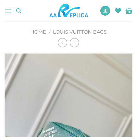
Skip
to
content
HOME
/
LOUIS VUITTON BAGS
Add to
wishlist