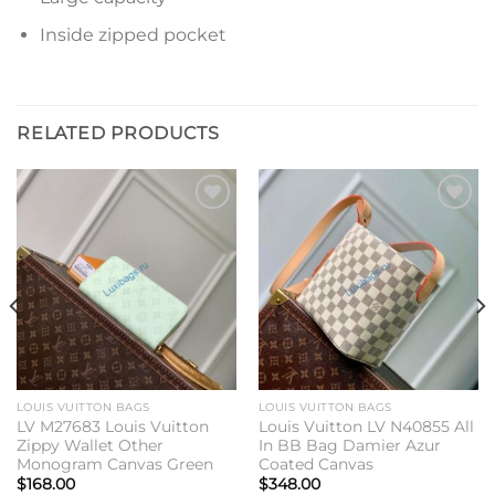
Inside zipped pocket
RELATED PRODUCTS
Add to
Add to
wishlist
wishlist
LOUIS VUITTON BAGS
LOUIS VUITTON BAGS
LV M27683 Louis Vuitton
Louis Vuitton LV N40855 All
Zippy Wallet Other
In BB Bag Damier Azur
Monogram Canvas Green
Coated Canvas
$
168.00
$
348.00