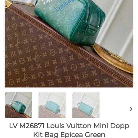
LV M26871 Louis Vuitton Mini Dopp
Kit Bag Epicea Green