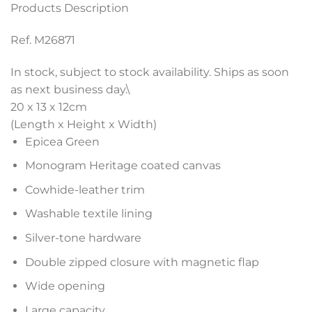
Products Description
Ref. M26871
In stock, subject to stock availability. Ships as soon
as next business day.\
20 x 13 x 12
cm
(Length x Height x Width)
Epicea Green
Monogram Heritage coated canvas
Cowhide-leather trim
Washable textile lining
Silver-tone hardware
Double zipped closure with magnetic flap
Wide opening
Large capacity