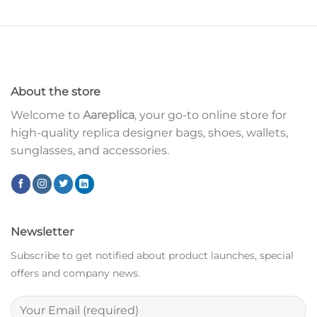
About the store
Welcome to
Aareplica
, your go-to online store for
high-quality replica designer bags, shoes, wallets,
sunglasses, and accessories.
Newsletter
Subscribe to get notified about product launches, special
offers and company news.