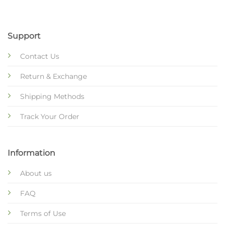
Support
Contact Us
Return & Exchange
Shipping Methods
Track Your Order
Information
About us
FAQ
Terms of Use