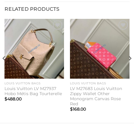
RELATED PRODUCTS
Add to
Add to
wishlist
wishlist
LOUIS VUITTON BAGS
LOUIS VUITTON BAGS
Louis Vuitton LV M27937
LV M27683 Louis Vuitton
Hobo Métis Bag Tourterelle
Zippy Wallet Other
Monogram Canvas Rose
$
488.00
Red
$
168.00