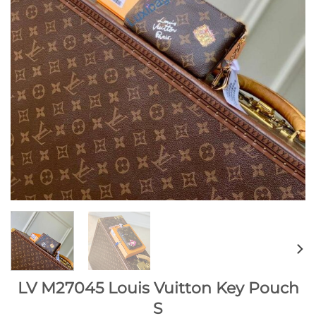
LV M27045 Louis Vuitton Key Pouch
S