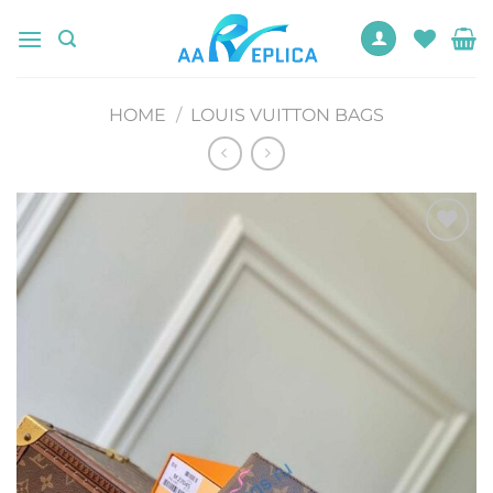
Skip
to
content
HOME
/
LOUIS VUITTON BAGS
Add to
wishlist