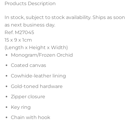
Products Description
In stock, subject to stock availability. Ships as soon
as next business day.
Ref. M27045
15 x 9 x 1
cm
(Length x Height x Width)
Monogram/Frozen Orchid
Coated canvas
Cowhide-leather lining
Gold-toned hardware
Zipper closure
Key ring
Chain with hook