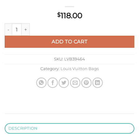
118.00
$
LV M27045 Louis Vuitton Key Pouch S quantity
ADD TO CART
SKU:
LVB39464
Category:
Louis Vuitton Bags
DESCRIPTION