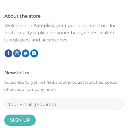
About the store
Welcome to
Aareplica
, your go-to online store for
high-quality replica designer bags, shoes, wallets,
sunglasses, and accessories.
Newsletter
Subscribe to get notified about product launches, special
offers and company news.