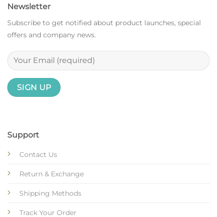
Newsletter
Subscribe to get notified about product launches, special
offers and company news.
Support
Contact Us
Return & Exchange
Shipping Methods
Track Your Order