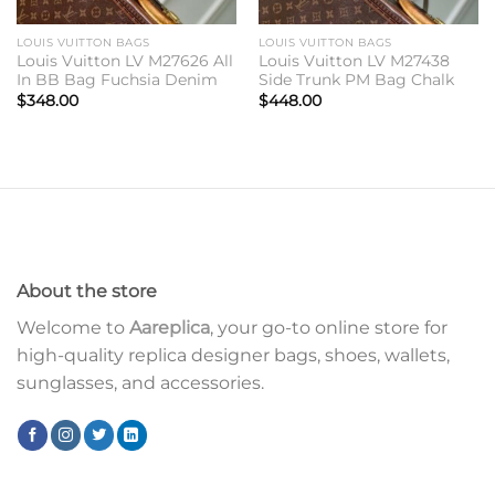
LOUIS VUITTON BAGS
LOUIS VUITTON BAGS
Louis Vuitton LV M27626 All
Louis Vuitton LV M27438
In BB Bag Fuchsia Denim
Side Trunk PM Bag Chalk
$
348.00
$
448.00
About the store
Welcome to
Aareplica
, your go-to online store for
high-quality replica designer bags, shoes, wallets,
sunglasses, and accessories.