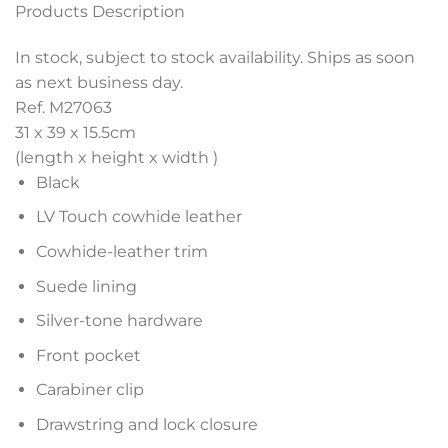
Products Description
In stock, subject to stock availability. Ships as soon
as next business day.
Ref. M27063
31 x 39 x 15.5
cm
(length x height x width )
Black
LV Touch cowhide leather
Cowhide-leather trim
Suede lining
Silver-tone hardware
Front pocket
Carabiner clip
Drawstring and lock closure