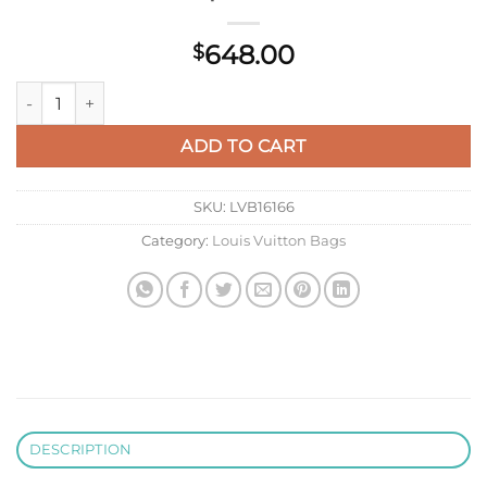
648.00
$
LV M27063 Louis Vuitton Steamer Backpack Black quantity
ADD TO CART
SKU:
LVB16166
Category:
Louis Vuitton Bags
DESCRIPTION