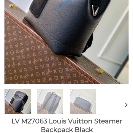
LV M27063 Louis Vuitton Steamer
Backpack Black