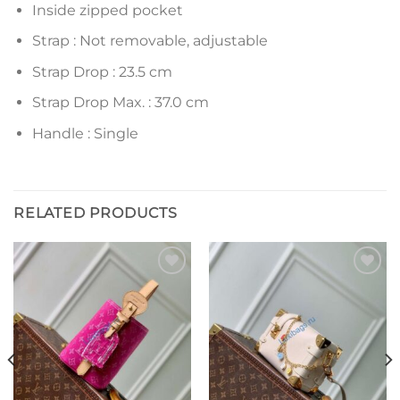
Inside zipped pocket
Strap : Not removable, adjustable
Strap Drop : 23.5 cm
Strap Drop Max. : 37.0 cm
Handle : Single
RELATED PRODUCTS
Add to
Add to
wishlist
wishlist