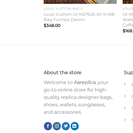
GS
LOUIS VUITTON BAGS
LOUI
Vuitton CarryAll
Louis Vuitton LV M27626 All In BB
LV M
haki Denim
Bag Fuchsia Denim
Wall
Coff
$
348.00
$
168
About the store
Sup
Welcome to
Aareplica
, your
go-to online store for high-
quality replica designer bags,
shoes, wallets, sunglasses,
and accessories.