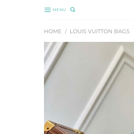
Skip
MENU
to
content
HOME
/
LOUIS VUITTON BAGS