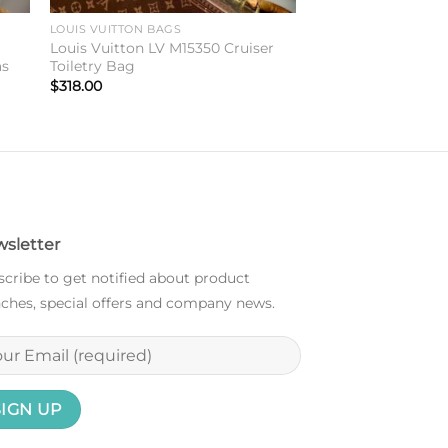
LOUIS VUITTON BAGS
y
Louis Vuitton LV M15350 Cruiser
as
Toiletry Bag
$
318.00
sletter
cribe to get notified about product
ches, special offers and company news.