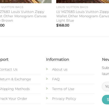
S VUITTON BAGS
LOUIS VUITTON BAGS
27683 Louis Vuitton Zippy
LV M27683 Louis Vuitton Zipp
et Other Monogram Canvas
Wallet Other Monogram Canv
e Brown
Light Blue
.00
$
168.00
port
Information
New
Subs
Contact Us
About us
laun
Return & Exchange
FAQ
Shipping Methods
Terms of Use
Track Your Order
Privacy Policy