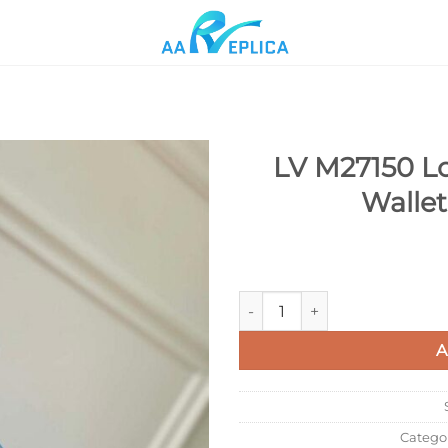
LV M27150 Lo
Wallet
Add to
wishlist
LV M27150 Louis Vuitton Multi
A
Catego