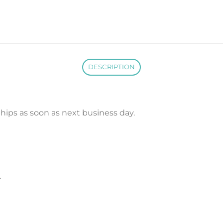
DESCRIPTION
. Ships as soon as next business day.
r