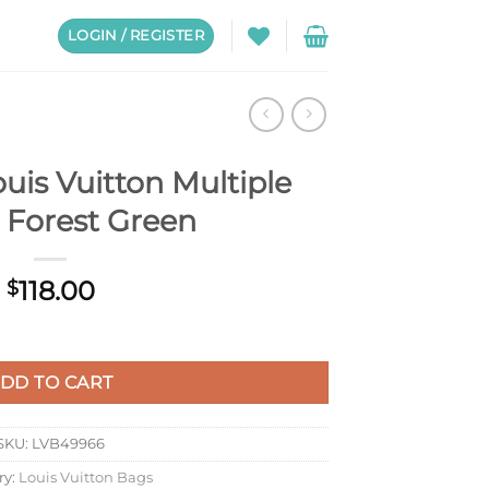
LOGIN / REGISTER
uis Vuitton Multiple
 Forest Green
118.00
$
ple Wallet Forest Green quantity
DD TO CART
SKU:
LVB49966
ry:
Louis Vuitton Bags