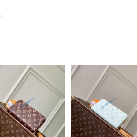
ts
Add to
Add 
wishlist
wishl