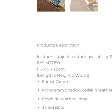
Products Description
In stock, subject to stock availability
Ref. M27150
11.5 x 9 x 1.5
cm
(Length x Height x Width)
Forest Green
Monogram Shadow calfskin leathe
Cowhide-leather lining
3 card slots