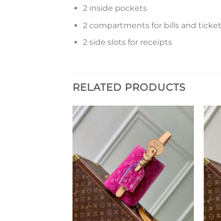
2 inside pockets
2 compartments for bills and ticke
2 side slots for receipts
RELATED PRODUCTS
Add to
Add to
wishlist
wishlist