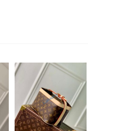
to
Add to
ist
wishlist