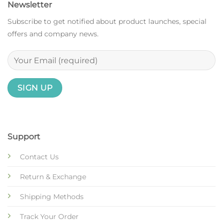
Newsletter
Subscribe to get notified about product launches, special
offers and company news.
Support
Contact Us
Return & Exchange
Shipping Methods
Track Your Order