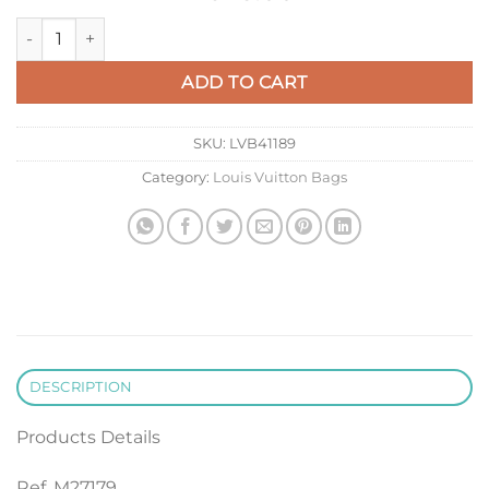
LV M27179 Louis Vuitton Keepall Bandoulière 50 Bag Forest G
ADD TO CART
SKU:
LVB41189
Category:
Louis Vuitton Bags
DESCRIPTION
Products Details
Ref. M27179