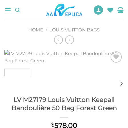
Skip
to
content
HOME
/
LOUIS VUITTON BAGS
Add to
wishlist
LV M27179 Louis Vuitton Keepall
Bandoulière 50 Bag Forest Green
578.00
$