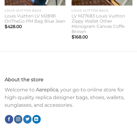
LOUIS VUITTON BAGS
LOUIS VUITTON BAGS
Louis Vuitton LV M28181
LV M27683 Louis Vuitton
OnTheGo PM Bag Blue Jean
Zippy Wallet Other
Monogram Canvas Coffe
$
428.00
Brown
$
168.00
About the store
Welcome to
Aareplica
, your go-to online store for
high-quality replica designer bags, shoes, wallets,
sunglasses, and accessories.