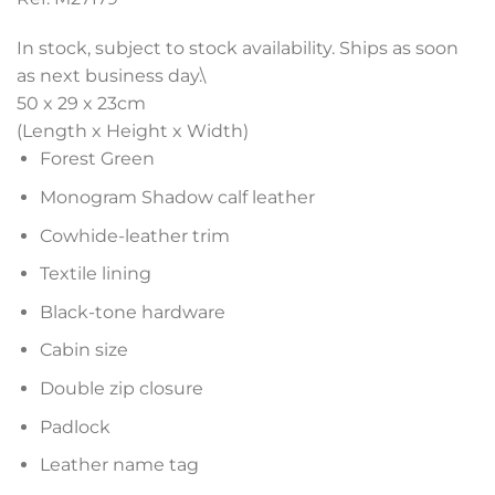
In stock, subject to stock availability. Ships as soon
as next business day.\
50 x 29 x 23
cm
(Length x Height x Width)
Forest Green
Monogram Shadow calf leather
Cowhide-leather trim
Textile lining
Black-tone hardware
Cabin size
Double zip closure
Padlock
Leather name tag