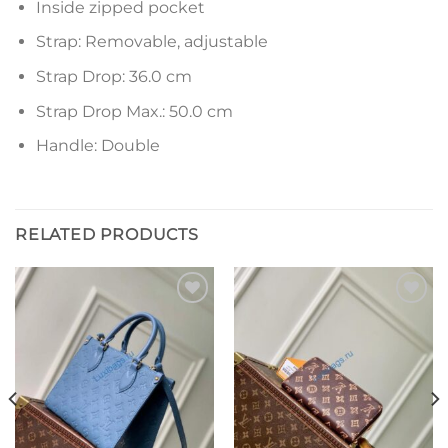
Inside zipped pocket
Strap: Removable, adjustable
Strap Drop: 36.0 cm
Strap Drop Max.: 50.0 cm
Handle: Double
RELATED PRODUCTS
Add to
Add to
wishlist
wishlist