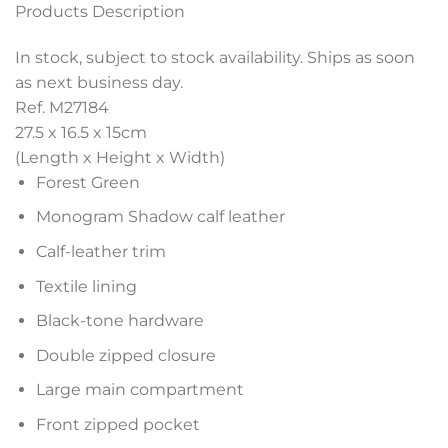
Products Description
In stock, subject to stock availability. Ships as soon
as next business day.
Ref. M27184
27.5 x 16.5 x 15
cm
(Length x Height x Width)
Forest Green
Monogram Shadow calf leather
Calf-leather trim
Textile lining
Black-tone hardware
Double zipped closure
Large main compartment
Front zipped pocket