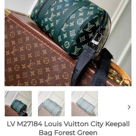
LV M27184 Louis Vuitton City Keepall
Bag Forest Green