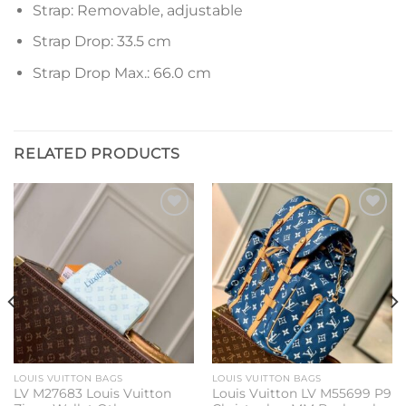
Strap: Removable, adjustable
Strap Drop: 33.5 cm
Strap Drop Max.: 66.0 cm
RELATED PRODUCTS
Add to
Add to
wishlist
wishlist
LOUIS VUITTON BAGS
LOUIS VUITTON BAGS
LV M27683 Louis Vuitton
Louis Vuitton LV M55699 P9