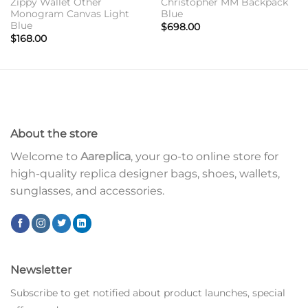
Zippy Wallet Other
Christopher MM Backpack
Monogram Canvas Light
Blue
Blue
$
698.00
$
168.00
About the store
Welcome to
Aareplica
, your go-to online store for
high-quality replica designer bags, shoes, wallets,
sunglasses, and accessories.
Newsletter
Subscribe to get notified about product launches, special