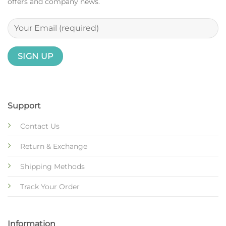
offers and company news.
Support
Contact Us
Return & Exchange
Shipping Methods
Track Your Order
Information