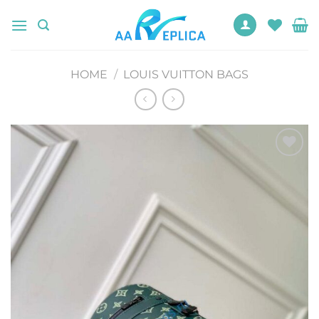
Skip
to
content
HOME
/
LOUIS VUITTON BAGS
Add to
wishlist