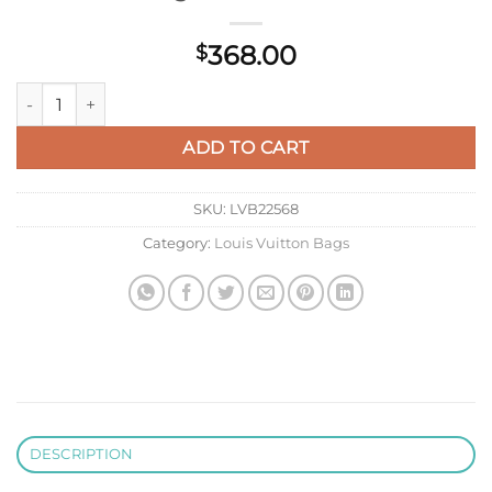
368.00
$
LV M27184 Louis Vuitton City Keepall Bag Forest Green quanti
ADD TO CART
SKU:
LVB22568
Category:
Louis Vuitton Bags
DESCRIPTION