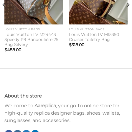
LOUIS VUITTON BAGS
LOUIS VUITTON BAGS
Louis Vuitton LV M24443
Louis Vuitton LV M15350
Speedy P9 Bandoulière 25
Cruiser Toiletry Bag
Bag Silvery
$
318.00
$
488.00
About the store
Welcome to
Aareplica
, your go-to online store for
high-quality replica designer bags, shoes, wallets,
sunglasses, and accessories.