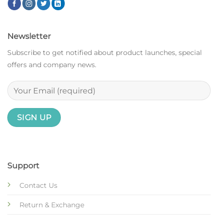
Newsletter
Subscribe to get notified about product launches, special
offers and company news.
Support
Contact Us
Return & Exchange