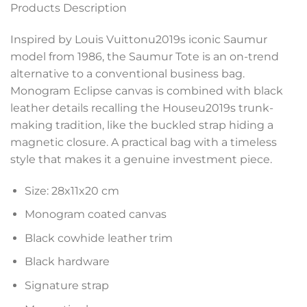
Products Description
Inspired by Louis Vuittonu2019s iconic Saumur
model from 1986, the Saumur Tote is an on-trend
alternative to a conventional business bag.
Monogram Eclipse canvas is combined with black
leather details recalling the Houseu2019s trunk-
making tradition, like the buckled strap hiding a
magnetic closure. A practical bag with a timeless
style that makes it a genuine investment piece.
Size:
28x11x20 cm
Monogram coated canvas
Black cowhide leather trim
Black hardware
Signature strap