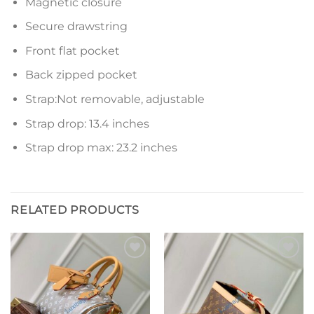
Magnetic closure
Secure drawstring
Front flat pocket
Back zipped pocket
Strap:Not removable, adjustable
Strap drop: 13.4 inches
Strap drop max: 23.2 inches
RELATED PRODUCTS
Add to
Add to
wishlist
wishlist