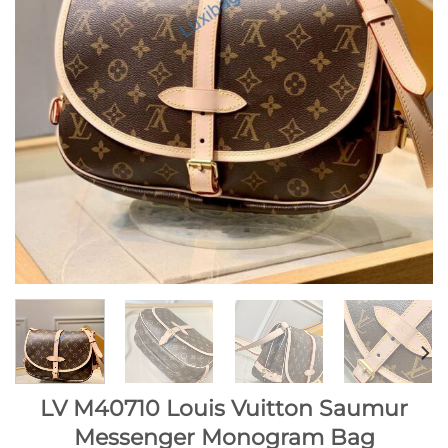
LV M40710 Louis Vuitton Saumur
Messenger Monogram Bag