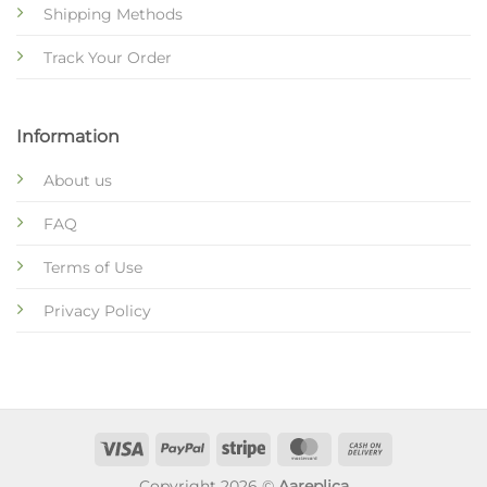
Shipping Methods
Track Your Order
Information
About us
FAQ
Terms of Use
Privacy Policy
Copyright 2026 ©
Aareplica