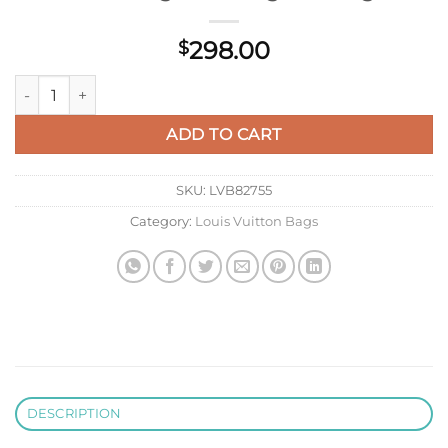
298.00
$
LV M40710 Louis Vuitton Saumur Messenger Monogram Bag q
ADD TO CART
SKU:
LVB82755
Category:
Louis Vuitton Bags
DESCRIPTION