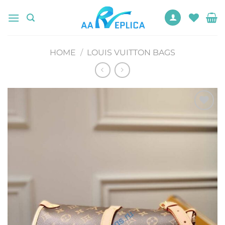
Skip
to
content
HOME
/
LOUIS VUITTON BAGS
Add to
wishlist