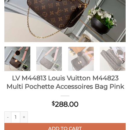
LV M44813 Louis Vuitton M44823
Multi Pochette Accessoires Bag Pink
288.00
$
LV M44813 Louis Vuitton M44823 Multi Pochette Accessoires 
ADD TO CART