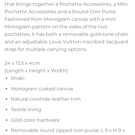
that brings together a Pochette Accessoires, a Mini
Pochette Accessoires and a Round Coin Purse.
Fashioned from Monogram canvas with a mini
Monogram pattern on the sides of the two
pochettes, it has both a removable gold-tone chain
and an adjustable Louis Vuitton inscribed Jacquard
strap for multiple carrying options.
24 x 13.5 x 4
cm
(Length x Height x Width)
Khaki
Monogram coated canvas
Natural cowhide-leather trim
Textile lining
Gold-color hardware
Removable round zipped coin purse: L 9 x H 9 x