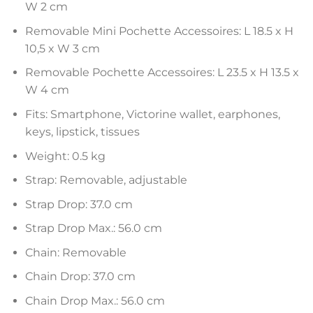
W 2 cm
Removable Mini Pochette Accessoires: L 18.5 x H
10,5 x W 3 cm
Removable Pochette Accessoires: L 23.5 x H 13.5 x
W 4 cm
Fits: Smartphone, Victorine wallet, earphones,
keys, lipstick, tissues
Weight: 0.5 kg
Strap: Removable, adjustable
Strap Drop: 37.0 cm
Strap Drop Max.: 56.0 cm
Chain: Removable
Chain Drop: 37.0 cm
Chain Drop Max.: 56.0 cm