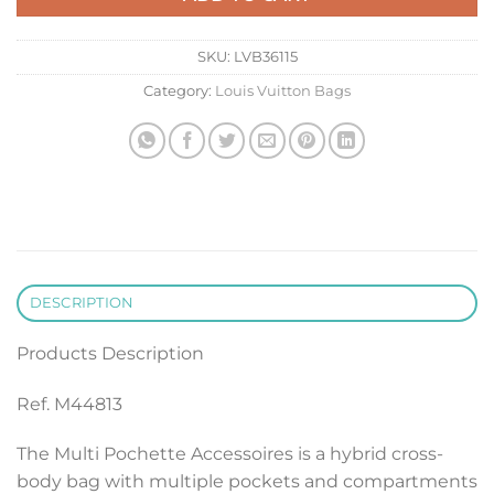
SKU:
LVB36115
Category:
Louis Vuitton Bags
DESCRIPTION
Products Description
Ref. M44813
The Multi Pochette Accessoires is a hybrid cross-
body bag with multiple pockets and compartments