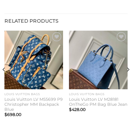
RELATED PRODUCTS
Add to
Add to
wishlist
wishlist
LOUIS VUITTON BAGS
LOUIS VUITTON BAGS
Louis Vuitton LV M55699 P9
Louis Vuitton LV M28181
Christopher MM Backpack
OnTheGo PM Bag Blue Jean
Blue
$
428.00
$
698.00