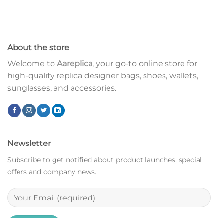
About the store
Welcome to
Aareplica
, your go-to online store for
high-quality replica designer bags, shoes, wallets,
sunglasses, and accessories.
Newsletter
Subscribe to get notified about product launches, special
offers and company news.