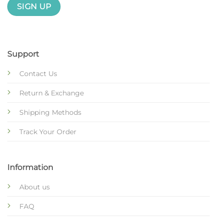
Support
Contact Us
Return & Exchange
Shipping Methods
Track Your Order
Information
About us
FAQ