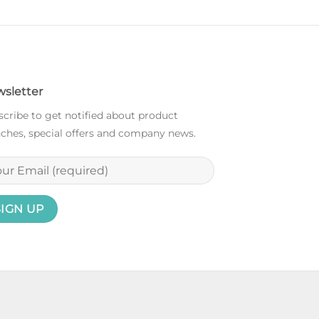
sletter
cribe to get notified about product
ches, special offers and company news.