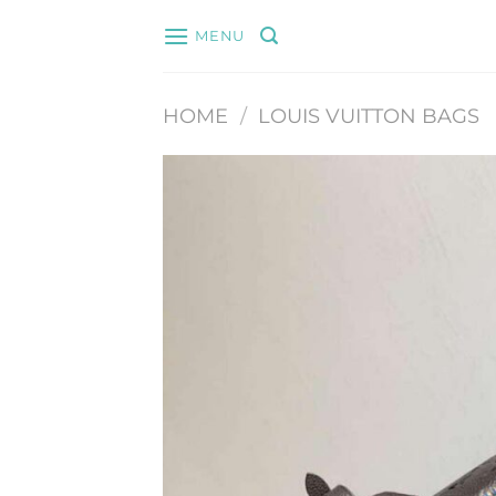
Skip
MENU
to
content
HOME
/
LOUIS VUITTON BAGS