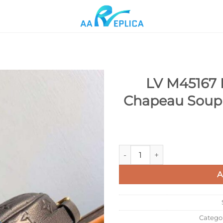
LV M45167 L
Chapeau Soupl
Add to
wishlist
LV M45167 Louis Vuitton Boit
A
Catego