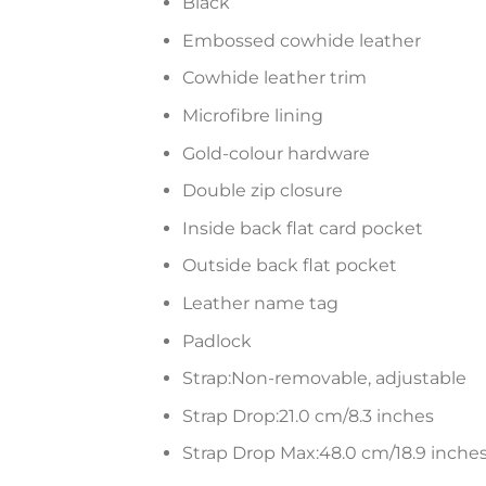
Black
Embossed cowhide leather
Cowhide leather trim
Microfibre lining
Gold-colour hardware
Double zip closure
Inside back flat card pocket
Outside back flat pocket
Leather name tag
Padlock
Strap:Non-removable, adjustable
Strap Drop:21.0 cm/8.3 inches
Strap Drop Max:48.0 cm/18.9 inche