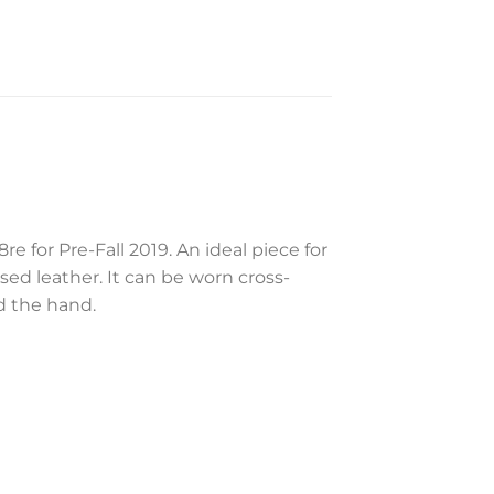
for Pre-Fall 2019. An ideal piece for
d leather. It can be worn cross-
d the hand.