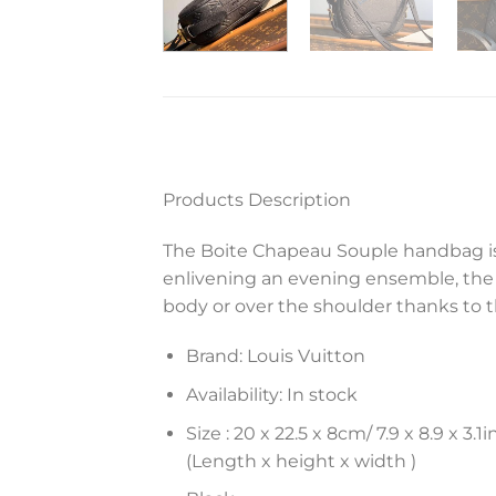
Products Description
The Boite Chapeau Souple handbag is 
enlivening an evening ensemble, the 
body or over the shoulder thanks to 
Brand: Louis Vuitton
Availability: In stock
Size :
20 x 22.5 x 8
cm
/ 7.9 x 8.9 x 3.1
i
(Length x height x width )