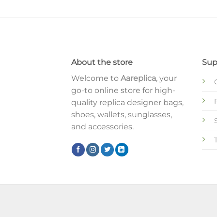
About the store
Sup
Welcome to
Aareplica
, your
go-to online store for high-
quality replica designer bags,
shoes, wallets, sunglasses,
and accessories.