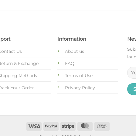
port
Information
New
Subs
Contact Us
About us
laun
Return & Exchange
FAQ
Shipping Methods
Terms of Use
Track Your Order
Privacy Policy