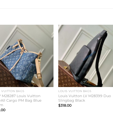
Add to
Add 
wishlist
wishl
S VUITTON BAGS
LOUIS VUITTON BAGS
V M28287 Louis Vuitton
Louis Vuitton LV M28399 Duo
yAll Cargo PM Bag Blue
Slingbag Black
im
$
318.00
.00