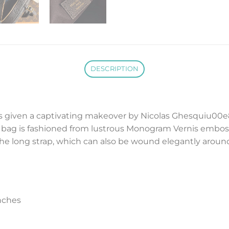
DESCRIPTION
given a captivating makeover by Nicolas Ghesquiu00e8re 
bag is fashioned from lustrous Monogram Vernis embosse
the long strap, which can also be wound elegantly aroun
nches