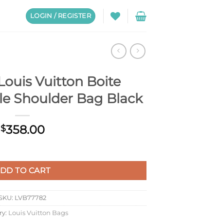
LOGIN / REGISTER
ouis Vuitton Boite
e Shoulder Bag Black
358.00
$
e Chapeau Souple Shoulder Bag Black quantity
DD TO CART
SKU:
LVB77782
ry:
Louis Vuitton Bags