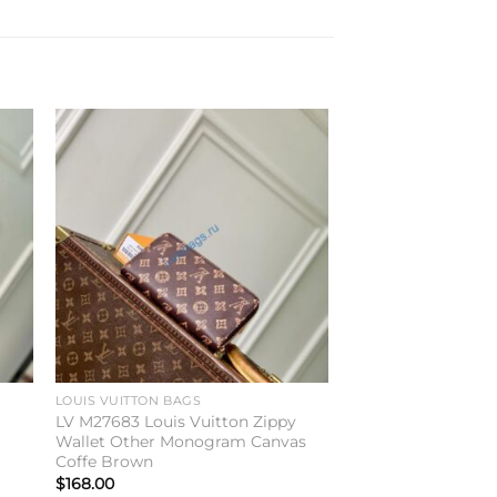
to
Add to
ist
wishlist
LOUIS VUITTON BAGS
LV M27683 Louis Vuitton Zippy
Wallet Other Monogram Canvas
Coffe Brown
$
168.00