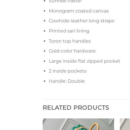
Sunrise Pastel
Monogram coated canvas
Cowhide-leather long straps
Printed sari lining
Toron top handles
Gold-color hardware
Large inside flat zipped pocket
2 inside pockets
Handle: Double
RELATED PRODUCTS