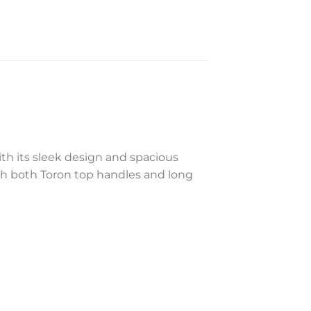
ith its sleek design and spacious
with both Toron top handles and long