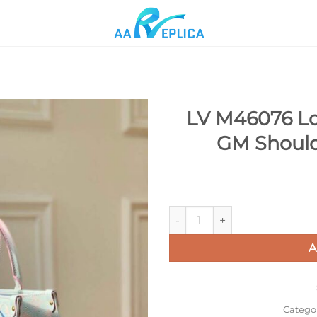
LV M46076 Lo
GM Should
Add to
wishlist
LV M46076 Louis Vuitton Ont
A
Catego