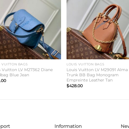
Add to
Add 
wishlist
wishl
S VUITTON BAGS
LOUIS VUITTON BAGS
s Vuitton LV M27362 Diane
Louis Vuitton LV M29091 Alma
bag Blue Jean
Trunk BB Bag Monogram
Empreinte Leather Tan
.00
$
428.00
port
Information
New