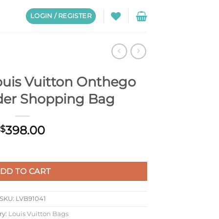
LOGIN / REGISTER
uis Vuitton Onthego
er Shopping Bag
398.00
$
hego GM Shoulder Shopping Bag quantity
DD TO CART
SKU:
LVB91041
ry:
Louis Vuitton Bags