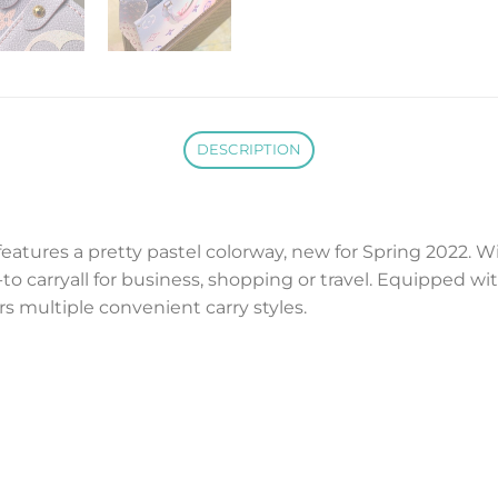
DESCRIPTION
eatures a pretty pastel colorway, new for Spring 2022. W
o-to carryall for business, shopping or travel. Equipped 
ers multiple convenient carry styles.