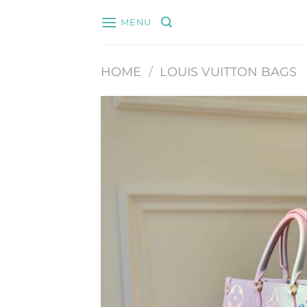
Skip
MENU
to
content
HOME
/
LOUIS VUITTON BAGS