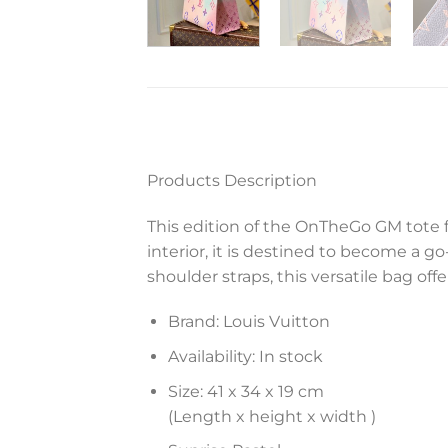
Products Description
This edition of the OnTheGo GM tote f
interior, it is destined to become a g
shoulder straps, this versatile bag off
Brand: Louis Vuitton
Availability: In stock
Size: 41 x 34 x 19 cm
(Length x height x width )