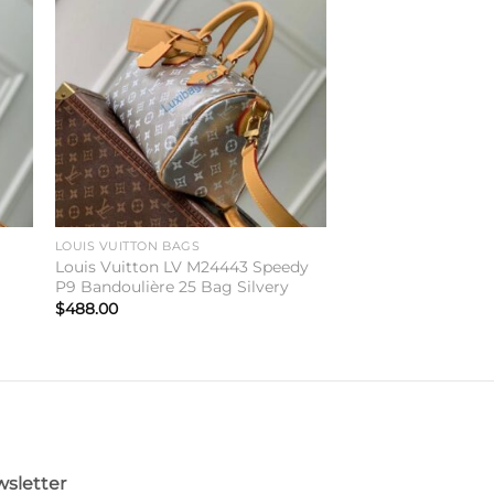
to
Add to
ist
wishlist
LOUIS VUITTON BAGS
Louis Vuitton LV M24443 Speedy
P9 Bandoulière 25 Bag Silvery
$
488.00
sletter