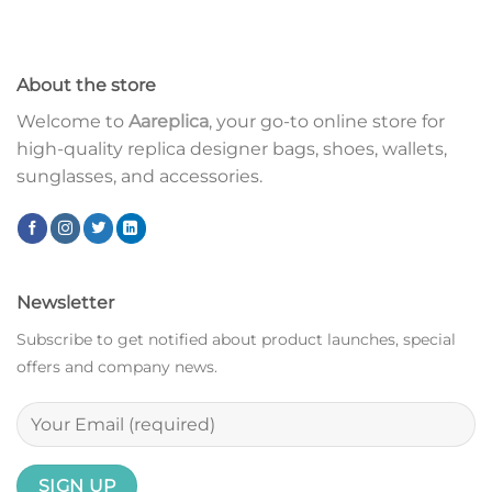
About the store
Welcome to
Aareplica
, your go-to online store for
high-quality replica designer bags, shoes, wallets,
sunglasses, and accessories.
Newsletter
Subscribe to get notified about product launches, special
offers and company news.