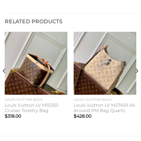
RELATED PRODUCTS
Add to
Add to
wishlist
wishlist
LOUIS VUITTON BAGS
LOUIS VUITTON BAGS
Louis Vuitton LV M15350
Louis Vuitton LV M27459 All
Cruiser Toiletry Bag
Around PM Bag Quartz
$
318.00
$
428.00