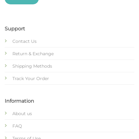
Support
Contact Us
Return & Exchange
Shipping Methods
Track Your Order
Information
About us
FAQ
Terms of Use