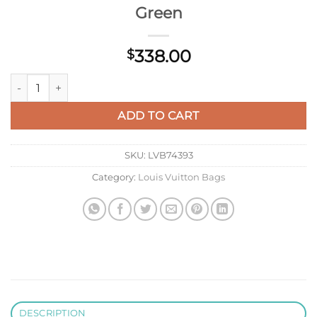
Green
338.00
$
LV M46180 Louis Vuitton Multi Pochette Accessoires Vert D'e
ADD TO CART
SKU:
LVB74393
Category:
Louis Vuitton Bags
DESCRIPTION