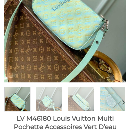
LV M46180 Louis Vuitton Multi
Pochette Accessoires Vert D’eau