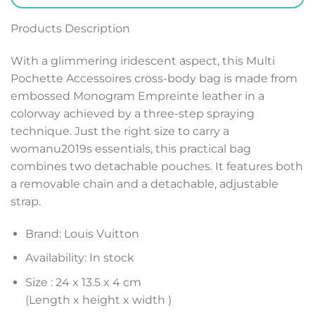
Products Description
With a glimmering iridescent aspect, this Multi
Pochette Accessoires cross-body bag is made from
embossed Monogram Empreinte leather in a
colorway achieved by a three-step spraying
technique. Just the right size to carry a
womanu2019s essentials, this practical bag
combines two detachable pouches. It features both
a removable chain and a detachable, adjustable
strap.
Brand: Louis Vuitton
Availability: In stock
Size :
24 x 13.5 x 4 cm
(Length x height x width )