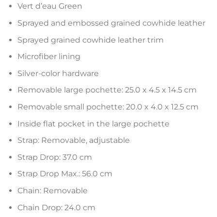
Vert d’eau Green
Sprayed and embossed grained cowhide leather
Sprayed grained cowhide leather trim
Microfiber lining
Silver-color hardware
Removable large pochette: 25.0 x 4.5 x 14.5 cm
Removable small pochette: 20.0 x 4.0 x 12.5 cm
Inside flat pocket in the large pochette
Strap: Removable, adjustable
Strap Drop: 37.0 cm
Strap Drop Max.: 56.0 cm
Chain: Removable
Chain Drop: 24.0 cm