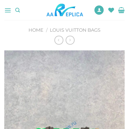
Skip
to
content
HOME
/
LOUIS VUITTON BAGS
Add to
wishlist