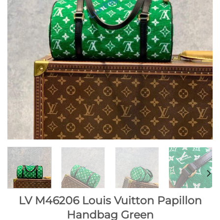
LV M46206 Louis Vuitton Papillon
Handbag Green