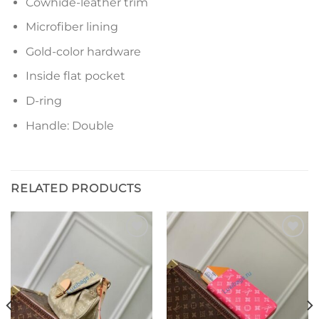
Cowhide-leather trim
Microfiber lining
Gold-color hardware
Inside flat pocket
D-ring
Handle: Double
RELATED PRODUCTS
Add to
Add to
wishlist
wishlist