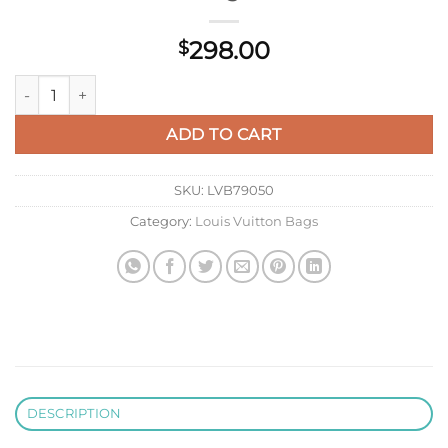
298.00
$
LV M46206 Louis Vuitton Papillon Handbag Green quantity
ADD TO CART
SKU:
LVB79050
Category:
Louis Vuitton Bags
DESCRIPTION