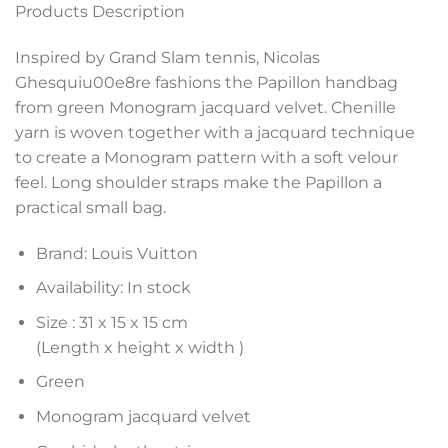
Products Description
Inspired by Grand Slam tennis, Nicolas
Ghesquiu00e8re fashions the Papillon handbag
from green Monogram jacquard velvet. Chenille
yarn is woven together with a jacquard technique
to create a Monogram pattern with a soft velour
feel. Long shoulder straps make the Papillon a
practical small bag.
Brand: Louis Vuitton
Availability: In stock
Size :
31 x 15 x 15 cm
(Length x height x width )
Green
Monogram jacquard velvet