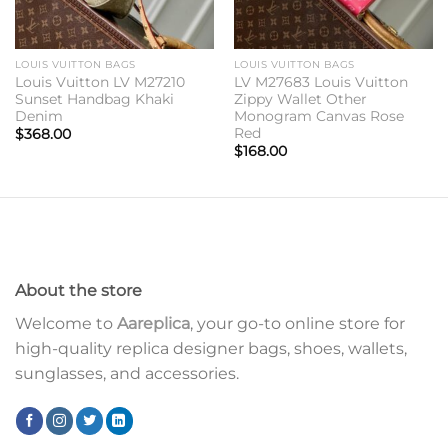
LOUIS VUITTON BAGS
LOUIS VUITTON BAGS
Louis Vuitton LV M27210
LV M27683 Louis Vuitton
Sunset Handbag Khaki
Zippy Wallet Other
Denim
Monogram Canvas Rose
Red
$
368.00
$
168.00
About the store
Welcome to
Aareplica
, your go-to online store for
high-quality replica designer bags, shoes, wallets,
sunglasses, and accessories.