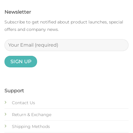
Newsletter
Subscribe to get notified about product launches, special
offers and company news.
Support
Contact Us
Return & Exchange
Shipping Methods