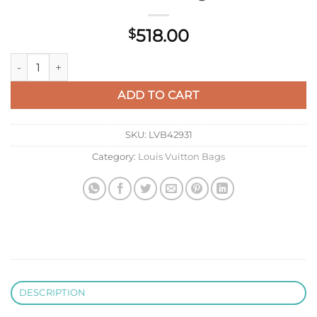
518.00
$
LV M46416 Louis Vuitton LV X YK OnTheGo MM Bag Black qua
ADD TO CART
SKU:
LVB42931
Category:
Louis Vuitton Bags
DESCRIPTION