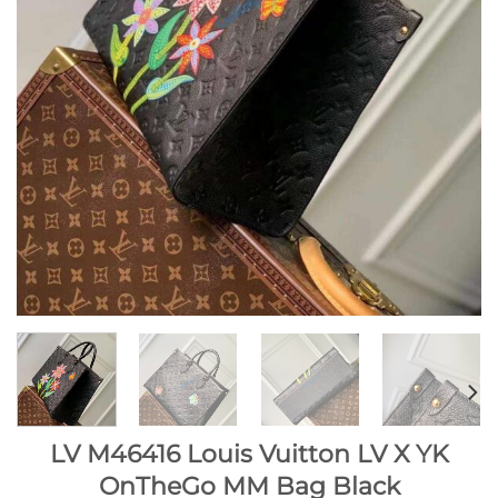
LV M46416 Louis Vuitton LV X YK
OnTheGo MM Bag Black