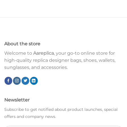
About the store
Welcome to
Aareplica
, your go-to online store for
high-quality replica designer bags, shoes, wallets,
sunglasses, and accessories.
Newsletter
Subscribe to get notified about product launches, special
offers and company news.