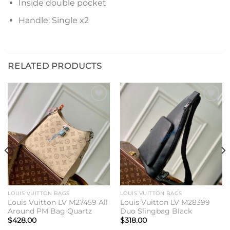
Inside double pocket
Handle: Single x2
RELATED PRODUCTS
Add to
Add to
wishlist
wishlist
LOUIS VUITTON BAGS
LOUIS VUITTON BAGS
Louis Vuitton LV M27459 All
Louis Vuitton LV M28399
Around PM Bag Quartz
Duo Slingbag Black
$
428.00
$
318.00