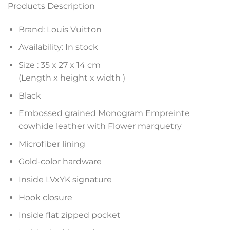
Products Description
Brand: Louis Vuitton
Availability: In stock
Size :
35 x 27 x 14
cm
(Length x height x width )
Black
Embossed grained Monogram Empreinte
cowhide leather with Flower marquetry
Microfiber lining
Gold-color hardware
Inside LVxYK signature
Hook closure
Inside flat zipped pocket