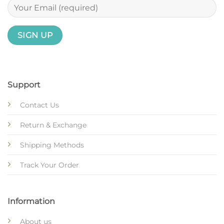
Support
Contact Us
Return & Exchange
Shipping Methods
Track Your Order
Information
About us