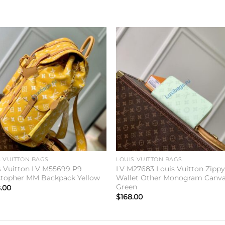
Add to
Add 
wishlist
wishl
S VUITTON BAGS
LOUIS VUITTON BAGS
s Vuitton LV M55699 P9
LV M27683 Louis Vuitton Zipp
stopher MM Backpack Yellow
Wallet Other Monogram Canv
Green
.00
$
168.00