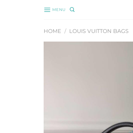
Skip
MENU
to
content
HOME
/
LOUIS VUITTON BAGS