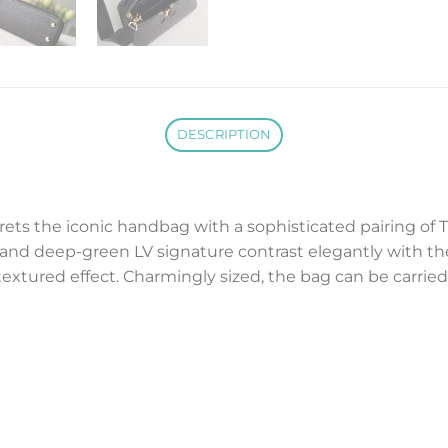
DESCRIPTION
ets the iconic handbag with a sophisticated pairing of Ta
 and deep-green LV signature contrast elegantly with t
 textured effect. Charmingly sized, the bag can be carri