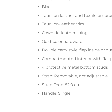
Black
Taurillon leather and textile embro
Taurillon-leather trim
Cowhide-leather lining
Gold-color hardware
Double carry style: flap inside or ou
Compartmented interior with flat 
4 protective metal bottom studs
Strap: Removable, not adjustable
Strap Drop: 52.0 cm
Handle: Single