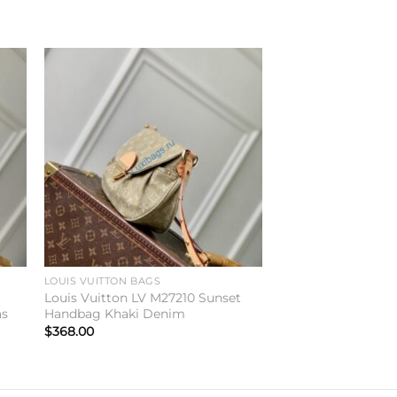
to
Add to
ist
wishlist
LOUIS VUITTON BAGS
y
Louis Vuitton LV M27210 Sunset
as
Handbag Khaki Denim
$
368.00