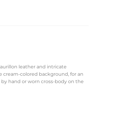
urillon leather and intricate
he cream-colored background, for an
ed by hand or worn cross-body on the