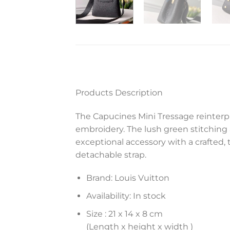
Products Description
The Capucines Mini Tressage reinterpr
embroidery. The lush green stitching
exceptional accessory with a crafted,
detachable strap.
Brand: Louis Vuitton
Availability: In stock
Size :
21 x 14 x 8 cm
(Length x height x width )