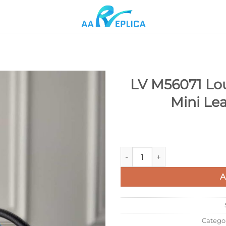
LV M56071 Lou
Mini Le
Add to
wishlist
LV M56071 Louis Vuitton Capu
A
Catego