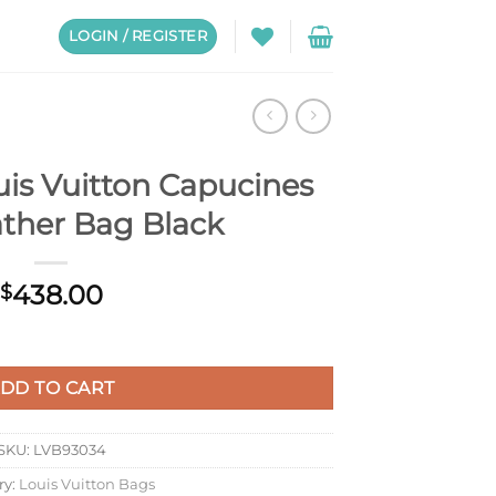
LOGIN / REGISTER
is Vuitton Capucines
ather Bag Black
438.00
$
cines Mini Leather Bag Black quantity
DD TO CART
SKU:
LVB93034
ry:
Louis Vuitton Bags