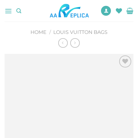
Skip
to
content
HOME
/
LOUIS VUITTON BAGS
Add to
wishlist