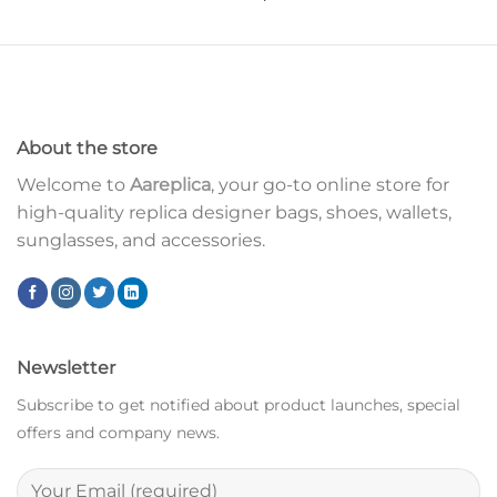
About the store
Welcome to
Aareplica
, your go-to online store for
high-quality replica designer bags, shoes, wallets,
sunglasses, and accessories.
Newsletter
Subscribe to get notified about product launches, special
offers and company news.