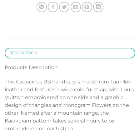
DESCRIPTION
Products Description
This Capucines BB handbag is made from Taurillon
leather and features a wide colorful strap, with Louis
Vuitton embroidered on one side and a graphic
design of triangles and Monogram Flowers on the
other. Named after a mountain range, the
Karakoram pattern takes several hours to be
embroidered on each strap.