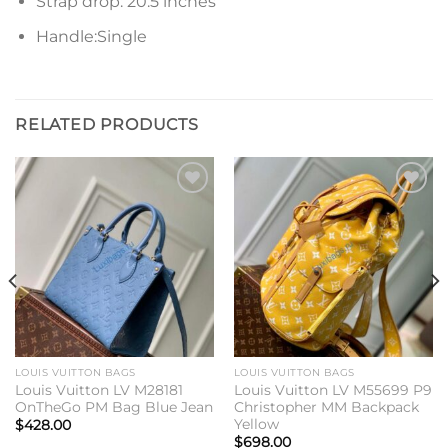
Strap drop: 20.5 inches
Handle:Single
RELATED PRODUCTS
Add to
Add to
wishlist
wishlist
LOUIS VUITTON BAGS
LOUIS VUITTON BAGS
Louis Vuitton LV M28181
Louis Vuitton LV M55699 P9
OnTheGo PM Bag Blue Jean
Christopher MM Backpack
Yellow
$
428.00
$
698.00