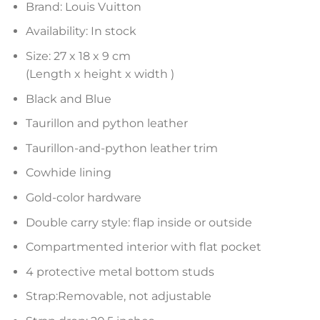
Brand: Louis Vuitton
Availability: In stock
Size: 27 x 18 x 9 cm
(Length x height x width )
Black and Blue
Taurillon and python leather
Taurillon-and-python leather trim
Cowhide lining
Gold-color hardware
Double carry style: flap inside or outside
Compartmented interior with flat pocket
4 protective metal bottom studs
Strap:Removable, not adjustable