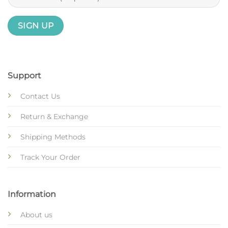
Support
Contact Us
Return & Exchange
Shipping Methods
Track Your Order
Information
About us