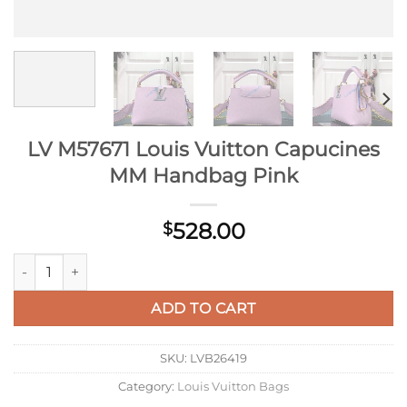
LV M57671 Louis Vuitton Capucines
MM Handbag Pink
528.00
$
LV M57671 Louis Vuitton Capucines MM Handbag Pink quantit
ADD TO CART
SKU:
LVB26419
Category:
Louis Vuitton Bags