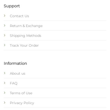
Support
Contact Us
Return & Exchange
Shipping Methods
Track Your Order
Information
About us
FAQ
Terms of Use
Privacy Policy