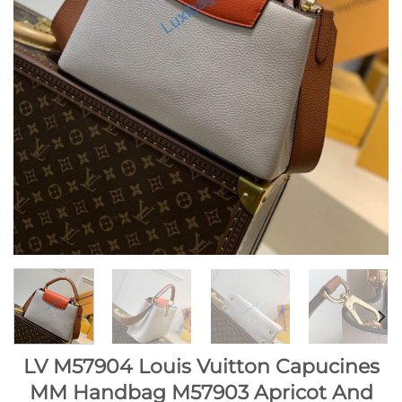
LV M57904 Louis Vuitton Capucines
MM Handbag M57903 Apricot And