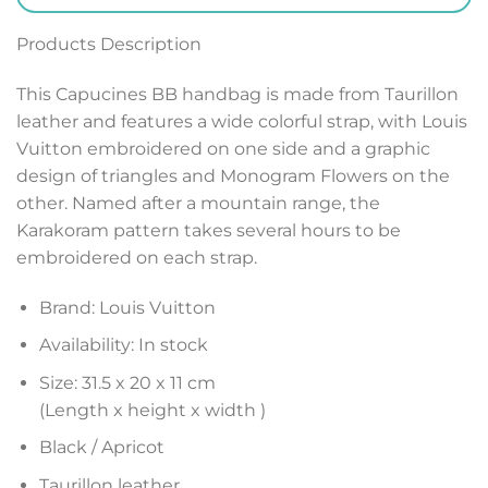
Products Description
This Capucines BB handbag is made from Taurillon
leather and features a wide colorful strap, with Louis
Vuitton embroidered on one side and a graphic
design of triangles and Monogram Flowers on the
other. Named after a mountain range, the
Karakoram pattern takes several hours to be
embroidered on each strap.
Brand: Louis Vuitton
Availability: In stock
Size: 31.5 x 20 x 11 cm
(Length x height x width )
Black / Apricot
Taurillon leather