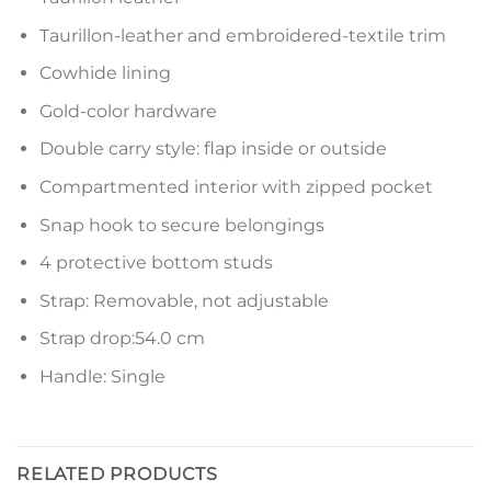
Taurillon-leather and embroidered-textile trim
Cowhide lining
Gold-color hardware
Double carry style: flap inside or outside
Compartmented interior with zipped pocket
Snap hook to secure belongings
4 protective bottom studs
Strap: Removable, not adjustable
Strap drop:54.0 cm
Handle: Single
RELATED PRODUCTS