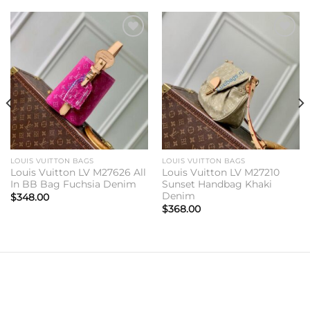
Add to
Add to
wishlist
wishlist
LOUIS VUITTON BAGS
LOUIS VUITTON BAGS
Louis Vuitton LV M27626 All
Louis Vuitton LV M27210
In BB Bag Fuchsia Denim
Sunset Handbag Khaki
Denim
$
348.00
$
368.00