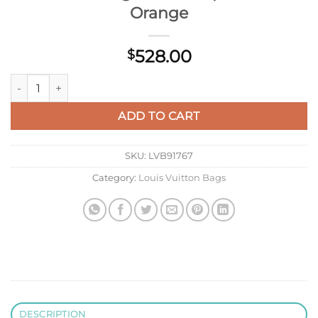
Orange
528.00
$
LV M57904 Louis Vuitton Capucines MM Handbag M57903 Apr
ADD TO CART
SKU:
LVB91767
Category:
Louis Vuitton Bags
DESCRIPTION