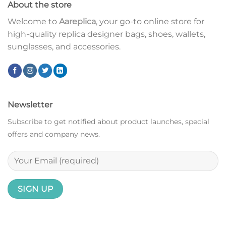
About the store
Welcome to
Aareplica
, your go-to online store for
high-quality replica designer bags, shoes, wallets,
sunglasses, and accessories.
Newsletter
Subscribe to get notified about product launches, special
offers and company news.