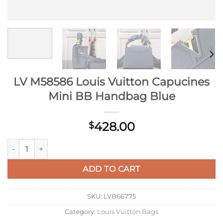
LV M58586 Louis Vuitton Capucines
Mini BB Handbag Blue
428.00
$
LV M58586 Louis Vuitton Capucines Mini BB Handbag Blue qu
ADD TO CART
SKU:
LVB66775
Category:
Louis Vuitton Bags