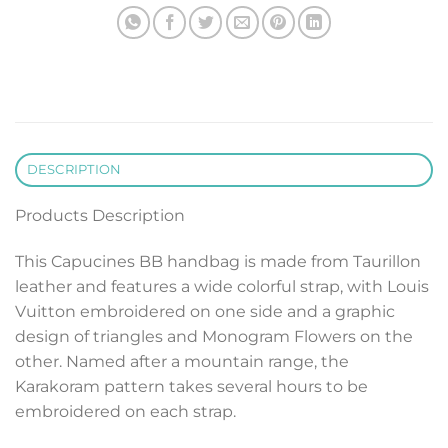
DESCRIPTION
Products Description
This Capucines BB handbag is made from Taurillon
leather and features a wide colorful strap, with Louis
Vuitton embroidered on one side and a graphic
design of triangles and Monogram Flowers on the
other. Named after a mountain range, the
Karakoram pattern takes several hours to be
embroidered on each strap.