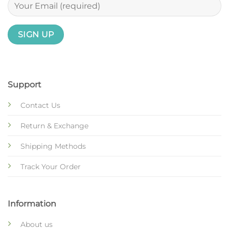
Support
Contact Us
Return & Exchange
Shipping Methods
Track Your Order
Information
About us