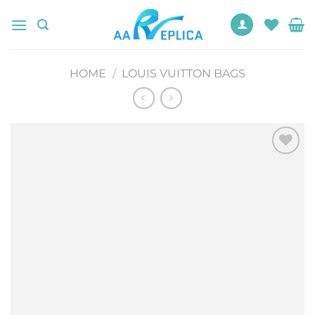
Skip
to
content
HOME
/
LOUIS VUITTON BAGS
Add to
wishlist