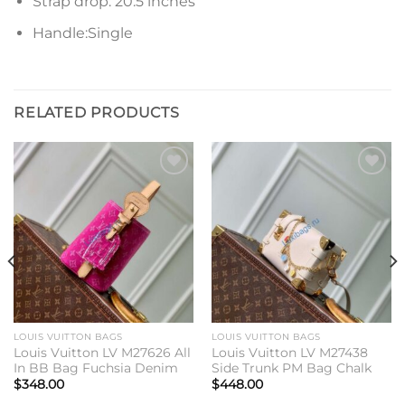
Strap drop: 20.5 inches
Handle:Single
RELATED PRODUCTS
Add to
Add to
wishlist
wishlist
LOUIS VUITTON BAGS
LOUIS VUITTON BAGS
Louis Vuitton LV M27626 All
Louis Vuitton LV M27438
In BB Bag Fuchsia Denim
Side Trunk PM Bag Chalk
$
348.00
$
448.00