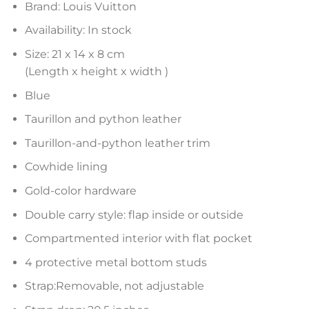
Brand: Louis Vuitton
Availability: In stock
Size: 21 x 14 x 8 cm
(Length x height x width )
Blue
Taurillon and python leather
Taurillon-and-python leather trim
Cowhide lining
Gold-color hardware
Double carry style: flap inside or outside
Compartmented interior with flat pocket
4 protective metal bottom studs
Strap:Removable, not adjustable