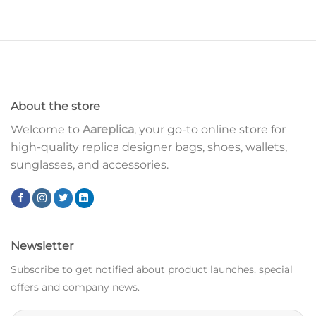
About the store
Welcome to
Aareplica
, your go-to online store for
high-quality replica designer bags, shoes, wallets,
sunglasses, and accessories.
Newsletter
Subscribe to get notified about product launches, special
offers and company news.