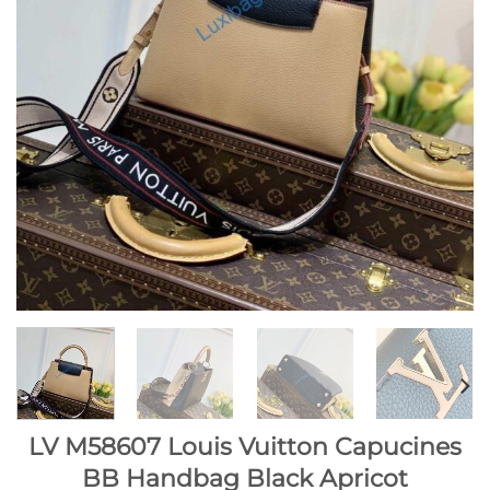
LV M58607 Louis Vuitton Capucines
BB Handbag Black Apricot