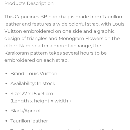
Products Description
This Capucines BB handbag is made from Taurillon
leather and features a wide colorful strap, with Louis
Vuitton embroidered on one side and a graphic
design of triangles and Monogram Flowers on the
other. Named after a mountain range, the
Karakoram pattern takes several hours to be
embroidered on each strap.
Brand: Louis Vuitton
Availability: In stock
Size: 27 x 18 x 9 cm
(Length x height x width )
Black/Apricot
Taurillon leather