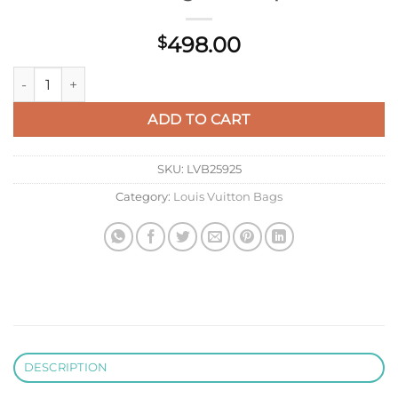
498.00
$
LV M58607 Louis Vuitton Capucines BB Handbag Black Aprico
ADD TO CART
SKU:
LVB25925
Category:
Louis Vuitton Bags
DESCRIPTION