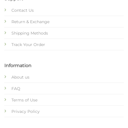
Contact Us
Return & Exchange
Shipping Methods
Track Your Order
Information
About us
FAQ
Terms of Use
Privacy Policy