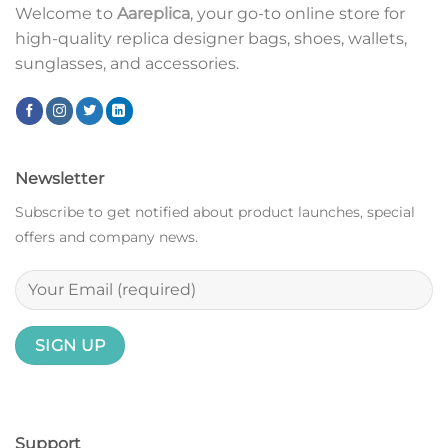
Welcome to
Aareplica
, your go-to online store for
high-quality replica designer bags, shoes, wallets,
sunglasses, and accessories.
Newsletter
Subscribe to get notified about product launches, special
offers and company news.
Support