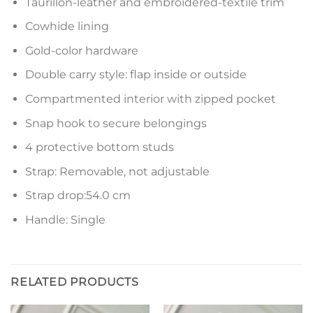
Taurillon-leather and embroidered-textile trim
Cowhide lining
Gold-color hardware
Double carry style: flap inside or outside
Compartmented interior with zipped pocket
Snap hook to secure belongings
4 protective bottom studs
Strap: Removable, not adjustable
Strap drop:54.0 cm
Handle: Single
RELATED PRODUCTS