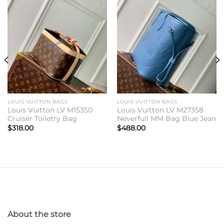
Add to
Add to
wishlist
wishlist
LOUIS VUITTON BAGS
LOUIS VUITTON BAGS
Louis Vuitton LV M15350
Louis Vuitton LV M27358
Cruiser Toiletry Bag
Neverfull MM Bag Blue Jean
$
318.00
$
488.00
About the store